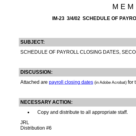
M E M 
IM-23 3/4/02 SCHEDULE OF PAYR
SUBJECT:
SCHEDULE OF PAYROLL CLOSING DATES, SECO
DISCUSSION:
Attached are
payroll closing dates
for 
(in Adobe Acrobat)
NECESSARY ACTION:
Copy and distribute to all appropriate staff.
JRL
Distribution #6