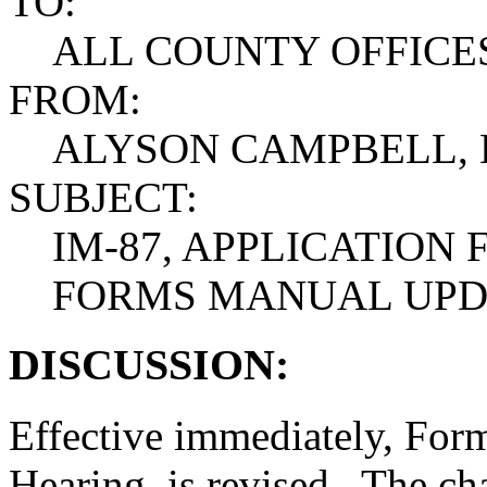
TO:
ALL COUNTY OFFICE
FROM:
ALYSON CAMPBELL, 
SUBJECT:
IM-87, APPLICATION
FORMS MANUAL UPD
DISCUSSION:
Effective immediately, Form
Hearing, is revised. The ch