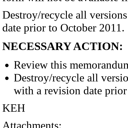
Destroy/recycle all versions
date prior to October 2011.
NECESSARY ACTION:
Review this memorandum 
Destroy/recycle all versi
with a revision date prio
KEH
Attachments: