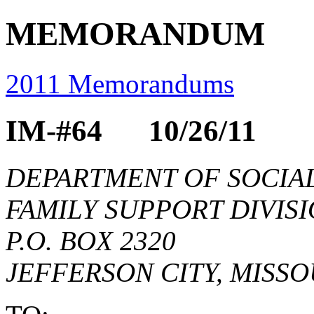
MEMORANDUM
2011 Memorandums
IM-#64 10/26/11
DEPARTMENT OF SOCIAL
FAMILY SUPPORT DIVIS
P.O. BOX 2320
JEFFERSON CITY, MISSO