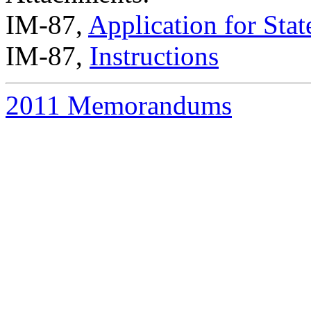
IM-87,
Application for Sta
IM-87,
Instructions
2011 Memorandums