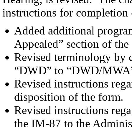
instructions for completion 
Added additional program
Appealed” section of the
Revised terminology by 
“DWD” to “DWD/MWA”
Revised instructions reg
disposition of the form.
Revised instructions reg
the IM-87 to the Adminis