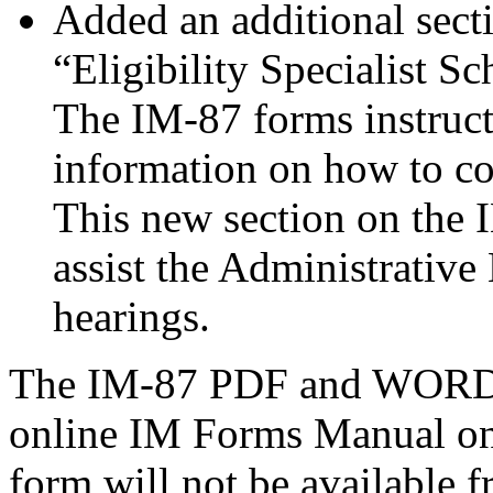
Added an additional secti
“Eligibility Specialist 
The IM-87 forms instruct
information on how to co
This new section on the 
assist the Administrative
hearings.
The IM-87 PDF and WORD ve
online IM Forms Manual on 
form will not be available 