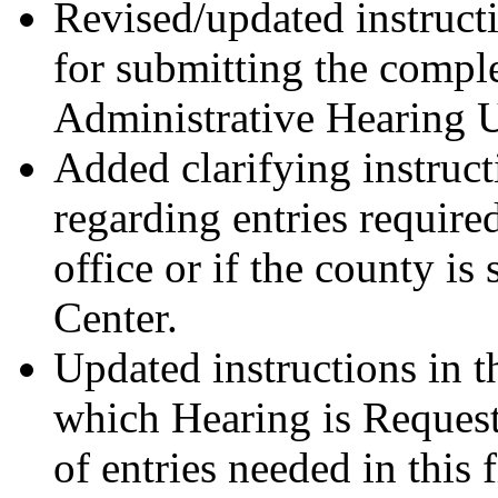
Revised/updated instruct
for submitting the compl
Administrative Hearing U
Added clarifying instruct
regarding entries require
office or if the county i
Center.
Updated instructions in t
which Hearing is Request
of entries needed in this f