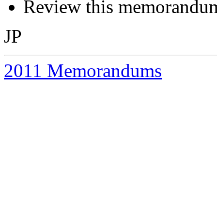
Review this memorandum 
JP
2011 Memorandums