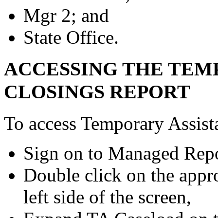
Mgr 2; and
State Office.
ACCESSING THE TEM
CLOSINGS REPORT
To access Temporary Assist
Sign on to Managed Repo
Double click on the app
left side of the screen,