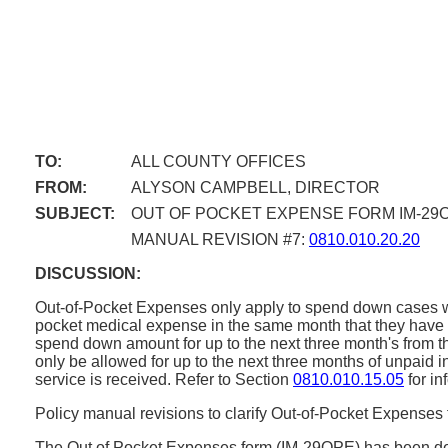
TO:
ALL COUNTY OFFICES
FROM:
ALYSON CAMPBELL, DIRECTOR
SUBJECT:
OUT OF POCKET EXPENSE FORM IM-29
MANUAL REVISION #7:
0810.010.20.20
DISCUSSION:
Out-of-Pocket Expenses only apply to spend down cases whe
pocket medical expense in the same month that they have 
spend down amount for up to the next three month's from t
only be allowed for up to the next three months of unpaid
service is received. Refer to Section
0810.010.15.05
for in
Policy manual revisions to clarify Out-of-Pocket Expens
The Out of Pocket Expenses form (IM-29OPE) has been deve