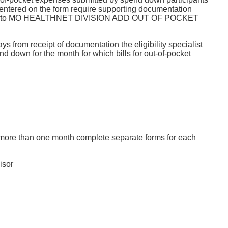
entered on the form require supporting documentation
expenses into MO HEALTHNET DIVISION ADD OUT OF POCKET
 from receipt of documentation the eligibility specialist
wn for the month for which bills for out-of-pocket
more than one month complete separate forms for each
isor