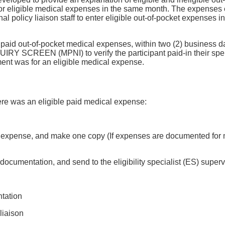
for eligible medical expenses in the same month. The expenses 
egional policy liaison staff to enter eligible out-of-pocket 
aid out-of-pocket medical expenses, within two (2) business days
REEN (MPNI) to verify the participant paid-in their spend do
ent was for an eligible medical expense.
here was an eligible paid medical expense:
e expense, and make one copy (If expenses are documented for 
umentation, and send to the eligibility specialist (ES) superv
tation
liaison