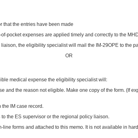
sor that the entries have been made
-of-pocket expenses are applied timely and correctly to the MH
liaison, the eligibility specialist will mail the IM-29OPE to the p
OR
ible medical expense the eligibility specialist will:
e and the reason not eligible. Make one copy of the form. (If 
in the IM case record.
o the ES supervisor or the regional policy liaison.
-line forms and attached to this memo. It is not available in ha