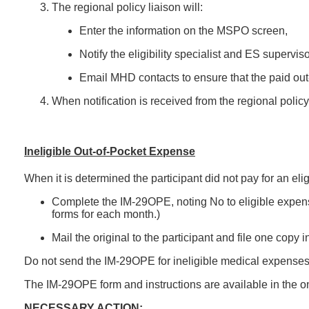
The regional policy liaison will:
Enter the information on the MSPO screen,
Notify the eligibility specialist and ES supervi
Email MHD contacts to ensure that the paid out
When notification is received from the regional policy 
Ineligible Out-of-Pocket Expense
When it is determined the participant did not pay for an elig
Complete the IM-29OPE, noting No to eligible expens
forms for each month.)
Mail the original to the participant and file one copy 
Do not send the IM-29OPE for ineligible medical expenses t
The IM-29OPE form and instructions are available in the on
NECESSARY ACTION: