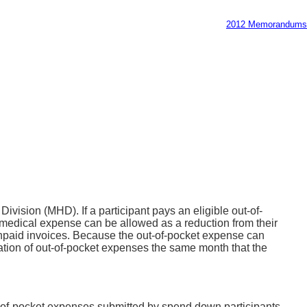
2012 Memorandums
ision (MHD). If a participant pays an eligible out-of-
medical expense can be allowed as a reduction from their
unpaid invoices. Because the out-of-pocket expense can
ation of out-of-pocket expenses the same month that the
t-of-pocket expenses submitted by spend down participants