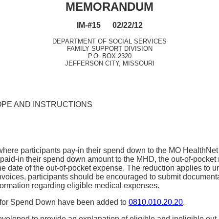
MEMORANDUM
IM-#15 02/22/12
DEPARTMENT OF SOCIAL SERVICES
FAMILY SUPPORT DIVISION
P.O. BOX 2320
JEFFERSON CITY, MISSOURI
OPE AND INSTRUCTIONS
re participants pay-in their spend down to the MO HealthNet Div
paid-in their spend down amount to the MHD, the out-of-pocket 
he date of the out-of-pocket expense. The reduction applies to 
 invoices, participants should be encouraged to submit document
formation regarding eligible medical expenses.
es for Spend Down have been added to
0810.010.20.20
.
loped to provide an explanation of eligible and ineligible ou