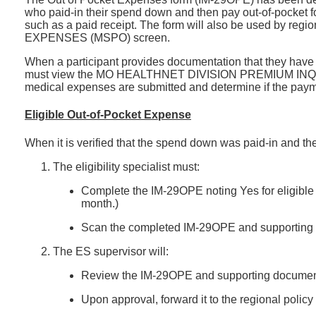
who paid-in their spend down and then pay out-of-pocket 
such as a paid receipt. The form will also be used by r
EXPENSES (MSPO) screen.
When a participant provides documentation that they have p
must view the MO HEALTHNET DIVISION PREMIUM INQUIRY SC
medical expenses are submitted and determine if the paym
Eligible Out-of-Pocket Expense
When it is verified that the spend down was paid-in and t
The eligibility specialist must:
Complete the IM-29OPE noting Yes for eligibl
month.)
Scan the completed IM-29OPE and supporting doc
The ES supervisor will:
Review the IM-29OPE and supporting documen
Upon approval, forward it to the regional policy 