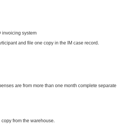
D invoicing system
articipant and file one copy in the IM case record.
expenses are from more than one month complete separate
rd copy from the warehouse.