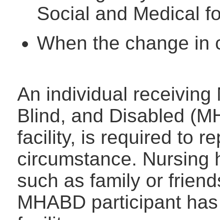
Social and Medical 
When the change in c
An individual receiving
Blind, and Disabled (M
facility, is required to r
circumstance. Nursing h
such as family or frien
MHABD participant has 