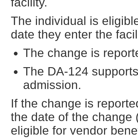
facility.
The individual is eligibl
date they enter the faci
The change is reporte
The DA-124 supports e
admission.
If the change is report
the date of the change (
eligible for vendor bene