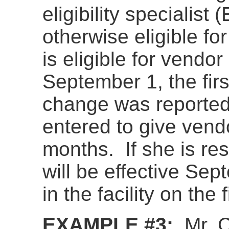
eligibility specialist
otherwise eligible f
is eligible for vendo
September 1, the fir
change was reported
entered to give vend
months. If she is res
will be effective Se
in the facility on the
EXAMPLE #3:
Mr. 