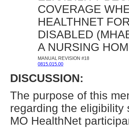
COVERAGE WHE
HEALTHNET FOR
DISABLED (MHA
A NURSING HOM
MANUAL REVISION #18
0815.015.00
DISCUSSION:
The purpose of this mem
regarding the eligibilit
MO HealthNet participan