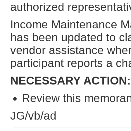
authorized representativ
Income Maintenance M
has been updated to cla
vendor assistance whe
participant reports a c
NECESSARY ACTION:
Review this memorand
JG/vb/ad