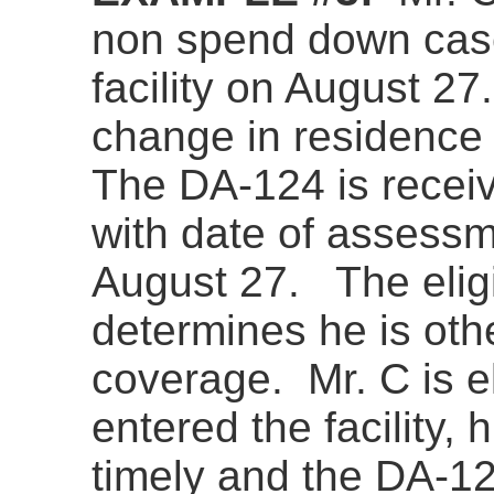
non spend down cas
facility on August 27
change in residence 
The DA-124 is recei
with date of assessme
August 27. The eligib
determines he is othe
coverage. Mr. C is el
entered the facility,
timely and the DA-124