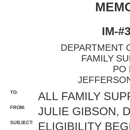
MEM
IM-#3
DEPARTMENT O
FAMILY SU
PO 
JEFFERSON
TO:
ALL FAMILY SUP
FROM:
JULIE GIBSON, 
SUBJECT:
ELIGIBILITY BE