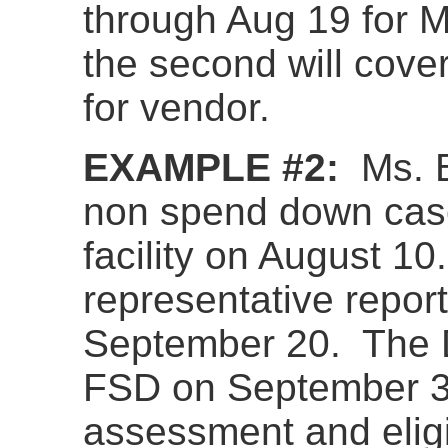
through Aug 19 for
the second will cove
for vendor.
EXAMPLE #2:
Ms. B
non spend down cas
facility on August 1
representative repor
September 20. The D
FSD on September 30
assessment and eligi