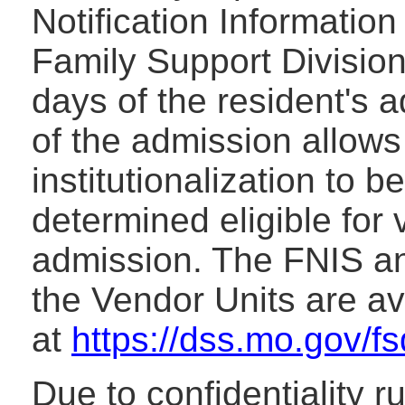
Notification Informatio
Family Support Division
days of the resident's 
of the admission allows 
institutionalization to b
determined eligible for 
admission. The FNIS an
the Vendor Units are a
at
https://dss.mo.gov/f
Due to confidentiality r