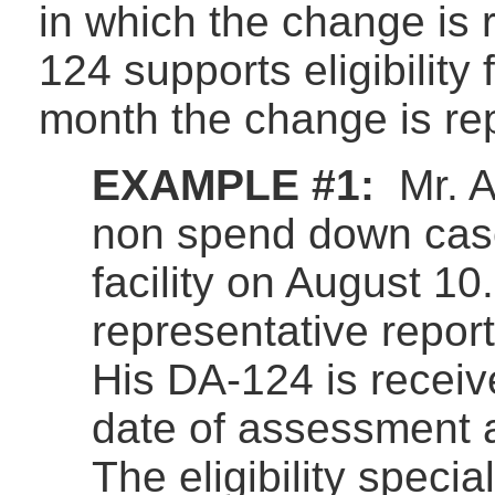
in which the change is 
124 supports eligibility f
month the change is re
EXAMPLE #1:
Mr. A
non spend down cas
facility on August 10
representative repor
His DA-124 is recei
date of assessment a
The eligibility specia