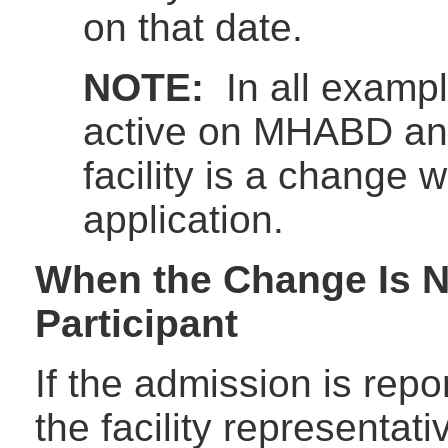
on that date.
NOTE:
In all exampl
active on MHABD an
facility is a change 
application.
When the Change Is N
Participant
If the admission is repor
the facility representat