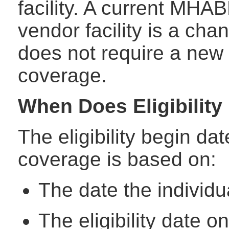
facility. A current MHAB
vendor facility is a ch
does not require a new 
coverage.
When Does Eligibility
The eligibility begin da
coverage is based on:
The date the individua
The eligibility date o