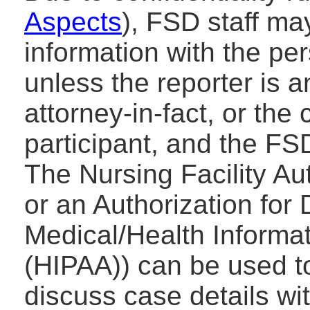
Aspects
), FSD staff ma
information with the pe
unless the reporter is a
attorney-in-fact, or the
participant, and the FS
The Nursing Facility Au
or an Authorization for
Medical/Health Informa
(HIPAA)) can be used t
discuss case details wi