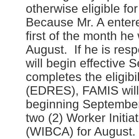
otherwise eligible f
Because Mr. A entered
first of the month he
August. If he is respo
will begin effectiv
completes the eligibi
(EDRES), FAMIS will
beginning September
two (2) Worker Initi
(WIBCA) for August. 