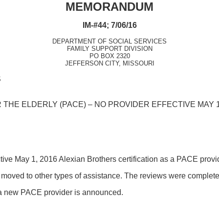
MEMORANDUM
IM-#44; 7/06/16
DEPARTMENT OF SOCIAL SERVICES
FAMILY SUPPORT DIVISION
PO BOX 2320
JEFFERSON CITY, MISSOURI
S
THE ELDERLY (PACE) – NO PROVIDER EFFECTIVE MAY 1
ective May 1, 2016 Alexian Brothers certification as a PACE pro
oved to other types of assistance. The reviews were complete
 a new PACE provider is announced.