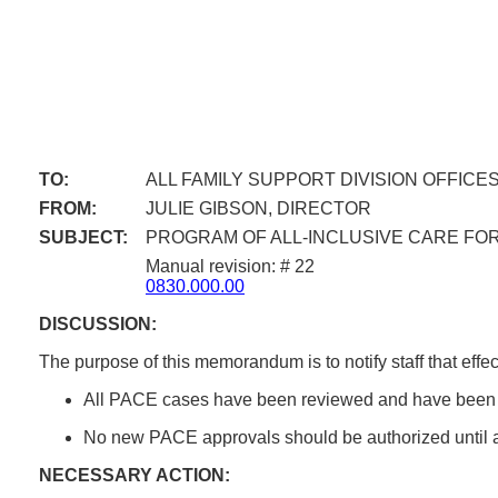
TO:
ALL FAMILY SUPPORT DIVISION OFFICE
FROM:
JULIE GIBSON, DIRECTOR
SUBJECT:
PROGRAM OF ALL-INCLUSIVE CARE FOR 
Manual revision: # 22
0830.000.00
DISCUSSION:
The purpose of this memorandum is to notify staff that eff
All PACE cases have been reviewed and have been m
No new PACE approvals should be authorized until
NECESSARY ACTION: