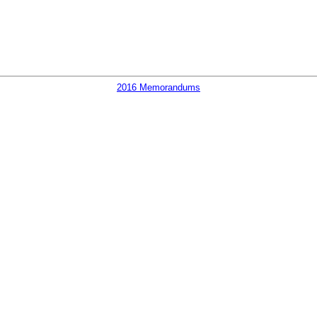
2016 Memorandums