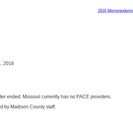
2016 Memorandums
, 2016
vider ended. Missouri currently has no PACE providers.
d by Madison County staff.