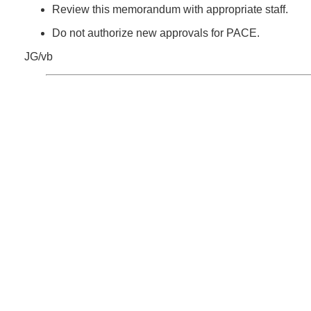
Review this memorandum with appropriate staff.
Do not authorize new approvals for PACE.
JG/vb