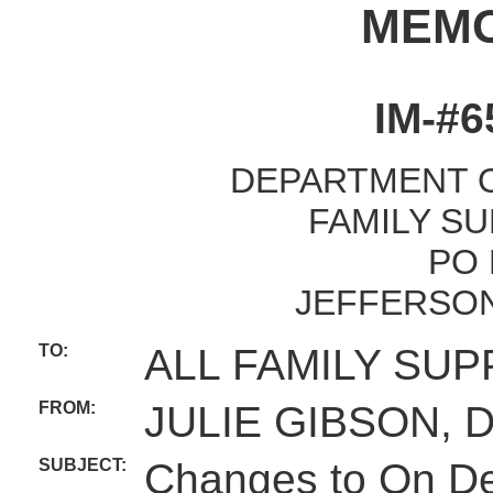
MEM
IM-#6
DEPARTMENT O
FAMILY SU
PO 
JEFFERSON
TO:
ALL FAMILY SUP
FROM:
JULIE GIBSON, 
SUBJECT:
Changes to On D