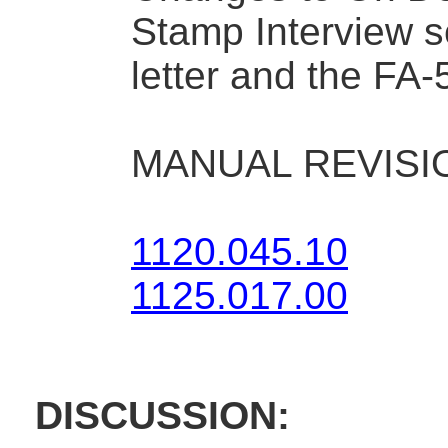
Stamp Interview s
letter and the FA-
MANUAL REVISI
1120.045.10
1125.017.00
DISCUSSION: