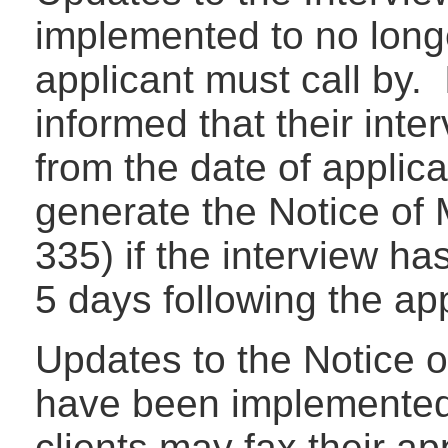
implemented to no longe
applicant must call by. 
informed that their inte
from the date of applic
generate the Notice of 
335) if the interview h
5 days following the ap
Updates to the Notice o
have been implemented 
clients may fax their app