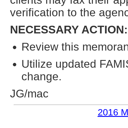
verification to the age
NECESSARY ACTION:
Review this memorand
Utilize updated FAMIS
change.
JG/mac
2016 