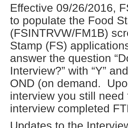
Effective 09/26/2016, F
to populate the Food S
(FSINTRVW/FM1B) scre
Stamp (FS) application
answer the question “D
Interview?” with “Y” and
OND (on demand. Upon 
interview you still need
interview completed F
Updates to the Intervi