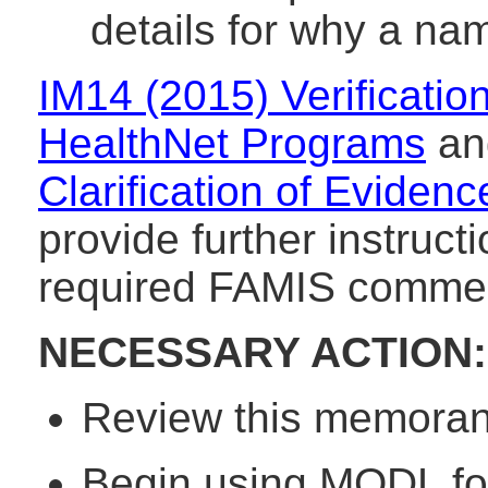
details for why a n
IM14 (2015) Verificati
HealthNet Programs
a
Clarification of Evid
provide further instruc
required FAMIS commen
NECESSARY ACTION:
Review this memorand
Begin using MODL for