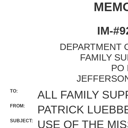
MEM
IM-#9
DEPARTMENT O
FAMILY SU
PO 
JEFFERSON
TO:
ALL FAMILY SUP
FROM:
PATRICK LUEBB
SUBJECT:
USE OF THE MI