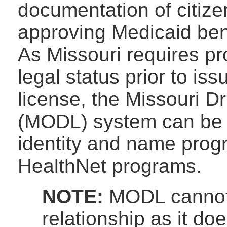
documentation of citizen
approving Medicaid bene
As Missouri requires pro
legal status prior to iss
license, the Missouri Dr
(MODL) system can be us
identity and name progr
HealthNet programs.
NOTE:
MODL cannot 
relationship as it do