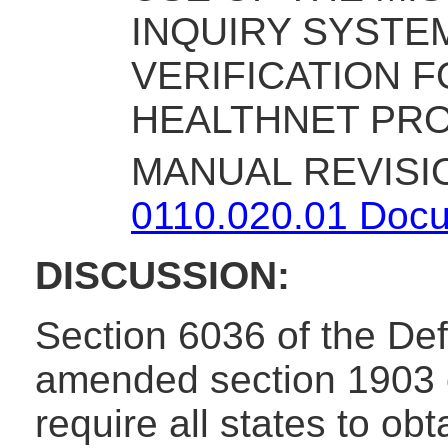
INQUIRY SYSTEM
VERIFICATION 
HEALTHNET PR
MANUAL REVISI
0110.020.01 Docum
DISCUSSION:
Section 6036 of the Def
amended section 1903 of
require all states to obt