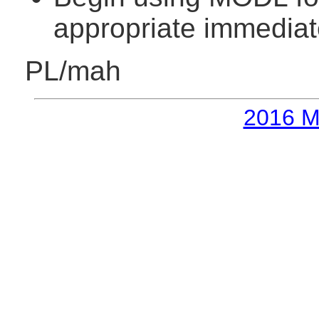
appropriate immediat
PL/mah
2016 