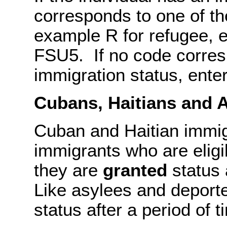
corresponds to one of th
example R for refugee, en
FSU5. If no code corresp
immigration status, ente
Cubans, Haitians and 
Cuban and Haitian immigr
immigrants who are eligi
they are
granted
status 
Like asylees and deporte
status after a period of t