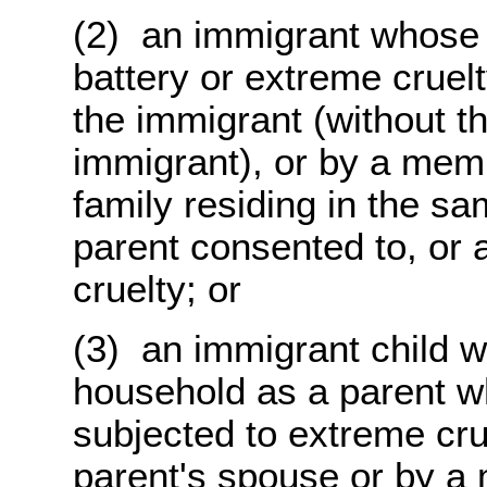
(2) an immigrant whose 
battery or extreme cruel
the immigrant (without th
immigrant), or by a memb
family residing in the s
parent consented to, or 
cruelty; or
(3) an immigrant child 
household as a parent w
subjected to extreme crue
parent's spouse or by a