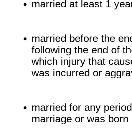
married at least 1 year
married before the en
following the end of th
which injury that caus
was incurred or aggra
married for any period
marriage or was born 