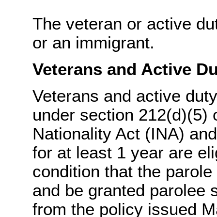
The veteran or active dut
or an immigrant.
Veterans and Active Du
Veterans and active dut
under section 212(d)(5) 
Nationality Act (INA) an
for at least 1 year are e
condition that the parole
and be granted parolee s
from the policy issued M