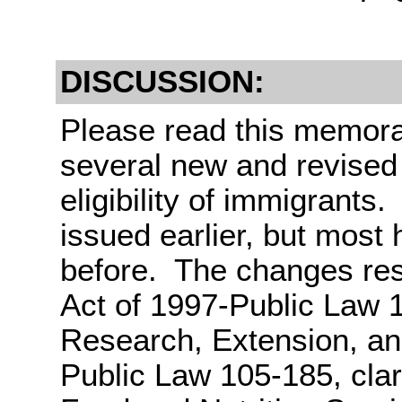
DISCUSSION:
Please read this memora
several new and revised p
eligibility of immigrants
issued earlier, but most
before. The changes res
Act of 1997-Public Law 1
Research, Extension, an
Public Law 105-185, clar