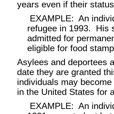
years even if their statu
EXAMPLE: An individu
refugee in 1993. His 
admitted for permanen
eligible for food stam
Asylees and deportees ar
date they are granted th
individuals may become e
in the United States for a
EXAMPLE: An individu