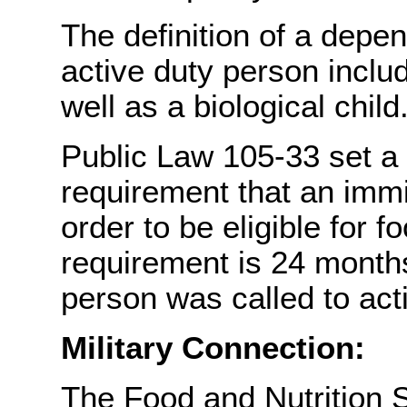
The definition of a depen
active duty person includ
well as a biological child
Public Law 105-33 set a
requirement that an imm
order to be eligible for 
requirement is 24 months
person was called to acti
Military Connection:
The Food and Nutrition S