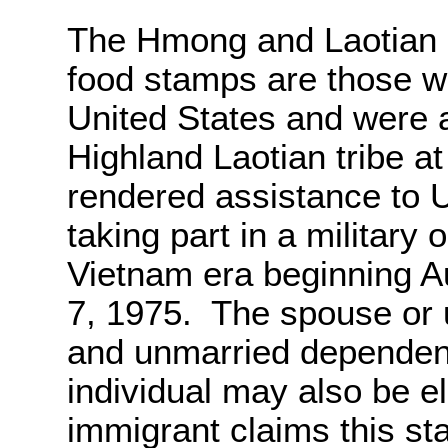
The Hmong and Laotian 
food stamps are those wh
United States and were
Highland Laotian tribe at 
rendered assistance to 
taking part in a military
Vietnam era beginning A
7, 1975. The spouse or 
and unmarried dependent
individual may also be el
immigrant claims this st