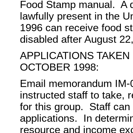
Food Stamp manual. A d
lawfully present in the U
1996 can receive food s
disabled after August 22
APPLICATIONS TAKEN
OCTOBER 1998:
Email memorandum IM-0
instructed staff to take, 
for this group. Staff ca
applications. In determini
resource and income ex