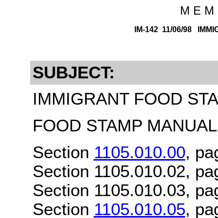
M E M 
IM-142 11/06/98 IMM
SUBJECT:
IMMIGRANT FOOD STAM
FOOD STAMP MANUAL 
Section
1105.010.00
, pa
Section 1105.010.02, pa
Section 1105.010.03, pa
Section
1105.010.05
, pa