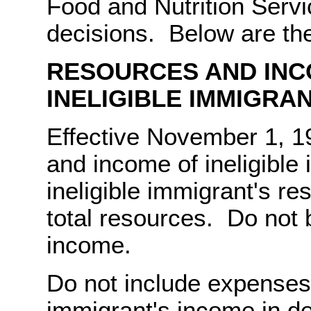
Food and Nutrition Servi
decisions. Below are the
RESOURCES AND INC
INELIGIBLE IMMIGRA
Effective November 1, 
and income of ineligible
ineligible immigrant's re
total resources. Do not 
income.
Do not include expenses 
immigrant's income in de