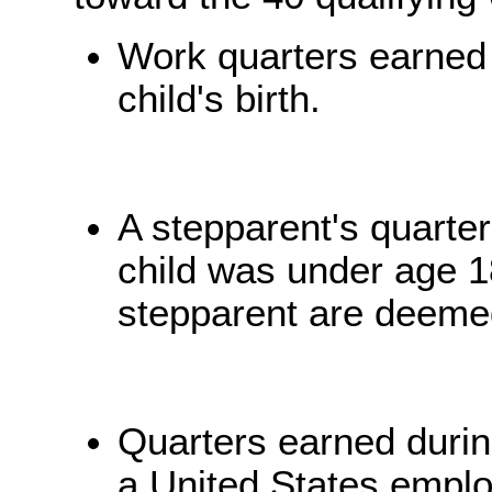
Work quarters earned b
child's birth.
A stepparent's quarter
child was under age 18
stepparent are deemed
Quarters earned duri
a United States emplo