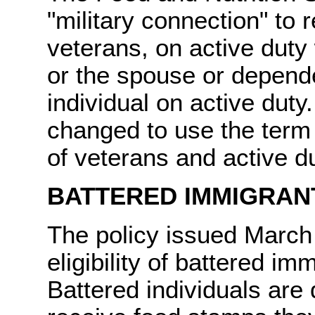
"military connection" to 
veterans, on active duty
or the spouse or depende
individual on active dut
changed to use the term 
of veterans and active d
BATTERED IMMIGRAN
The policy issued March 
eligibility of battered i
Battered individuals are 