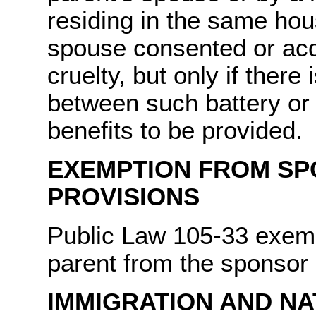
residing in the same hou
spouse consented or acq
cruelty, but only if there
between such battery or 
benefits to be provided.
EXEMPTION FROM SP
PROVISIONS
Public Law 105-33 exempt
parent from the sponsor
IMMIGRATION AND NA