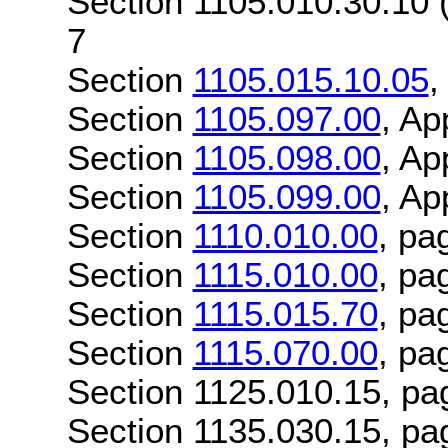
Section 1105.010.30.10 
7
Section
1105.015.10.05
,
Section
1105.097.00
, Ap
Section
1105.098.00
, Ap
Section
1105.099.00
, Ap
Section
1110.010.00
, pa
Section
1115.010.00
, pa
Section
1115.015.70
, pa
Section
1115.070.00
, pa
Section 1125.010.15, pa
Section 1135.030.15, pa