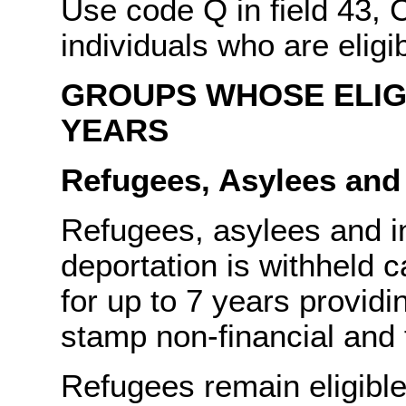
Use code Q in field 43, 
individuals who are eligi
GROUPS WHOSE ELIGI
YEARS
Refugees, Asylees and
Refugees, asylees and i
deportation is withheld 
for up to 7 years providi
stamp non-financial and f
Refugees remain eligible