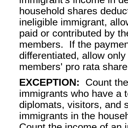
household shares deduct
ineligible immigrant, all
paid or contributed by th
members. If the payment
differentiated, allow only
members' pro rata share
EXCEPTION:
Count the 
immigrants who have a t
diplomats, visitors, an
immigrants in the house
Count the income of an 