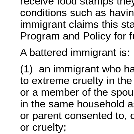
receive food stamps the
conditions such as havin
immigrant claims this st
Program and Policy for fu
A battered immigrant is:
(1) an immigrant who ha
to extreme cruelty in the
or a member of the spous
in the same household as
or parent consented to, 
or cruelty;