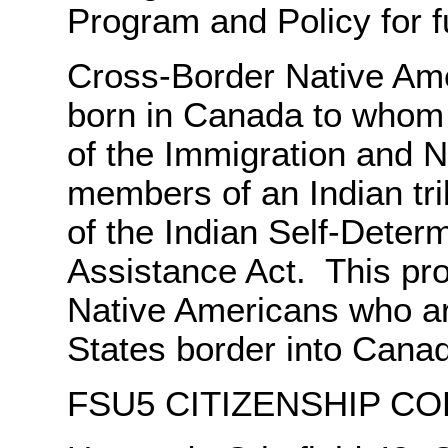
Program and Policy for fu
Cross-Border Native Ame
born in Canada to whom 
of the Immigration and N
members of an Indian tri
of the Indian Self-Deter
Assistance Act. This pro
Native Americans who are
States border into Cana
FSU5 CITIZENSHIP CO