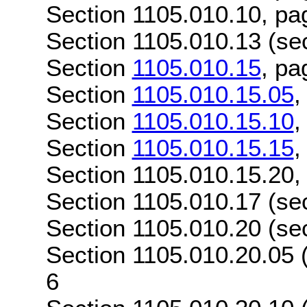
Section 1105.010.10, pa
Section 1105.010.13 (se
Section
1105.010.15
, pa
Section
1105.010.15.05
,
Section
1105.010.15.10
,
Section
1105.010.15.15
,
Section 1105.010.15.20,
Section 1105.010.17 (se
Section 1105.010.20 (se
Section 1105.010.20.05 
6