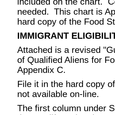
included on the chart. C
needed. This chart is Ap
hard copy of the Food 
IMMIGRANT ELIGIBILI
Attached is a revised "Gu
of Qualified Aliens for F
Appendix C.
File it in the hard copy 
not available on-line.
The first column under S