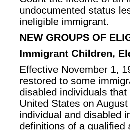
undocumented status less
ineligible immigrant.
NEW GROUPS OF ELI
Immigrant Children, El
Effective November 1, 199
restored to some immigra
disabled individuals that
United States on August 
individual and disabled 
definitions of a qualified