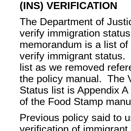
(INS) VERIFICATION
The Department of Justi
verify immigration status
memorandum is a list of
verify immigrant status. 
list as we removed refe
the policy manual. The V
Status list is Appendix A
of the Food Stamp manu
Previous policy said to 
verification of immigrant