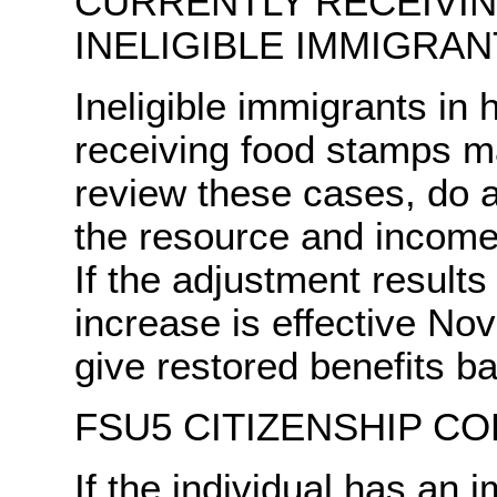
CURRENTLY RECEIVI
INELIGIBLE IMMIGRAN
Ineligible immigrants in 
receiving food stamps m
review these cases, do 
the resource and incom
If the adjustment results 
increase is effective No
give restored benefits b
FSU5 CITIZENSHIP CO
If the individual has an 