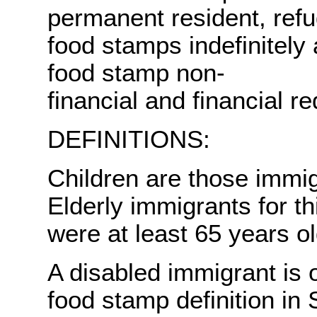
permanent resident, ref
food stamps indefinitely
food stamp non-
financial and financial r
DEFINITIONS:
Children are those immi
Elderly immigrants for t
were at least 65 years o
A disabled immigrant is 
food stamp definition in