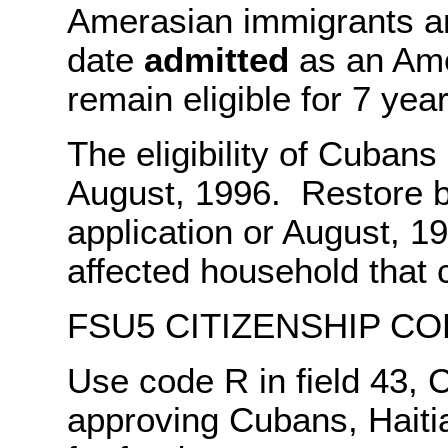
Amerasian immigrants are
date
admitted
as an Ame
remain eligible for 7 yea
The eligibility of Cubans
August, 1996. Restore be
application or August, 19
affected household that 
FSU5 CITIZENSHIP CO
Use code R in field 43, 
approving Cubans, Haiti