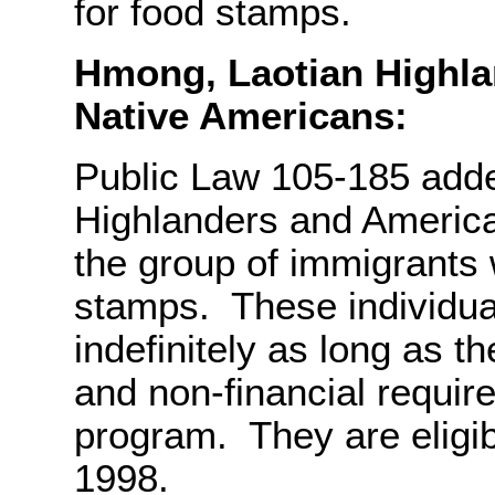
for food stamps.
Hmong, Laotian Highla
Native Americans:
Public Law 105-185 add
Highlanders and America
the group of immigrants
stamps. These individua
indefinitely as long as t
and non-financial requir
program. They are eligib
1998.