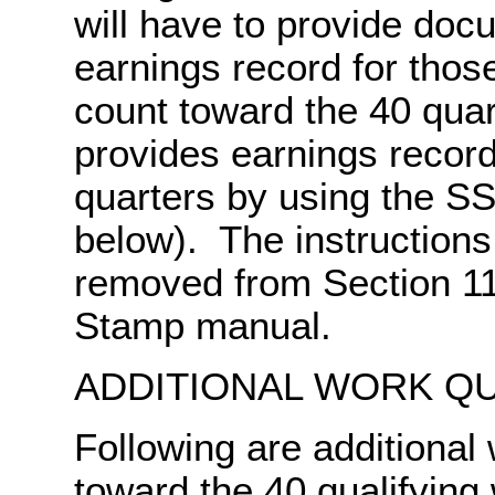
will have to provide doc
earnings record for thos
count toward the 40 qua
provides earnings record
quarters by using the S
below). The instructions 
removed from Section 11
Stamp manual.
ADDITIONAL WORK Q
Following are additional
toward the 40 qualifying