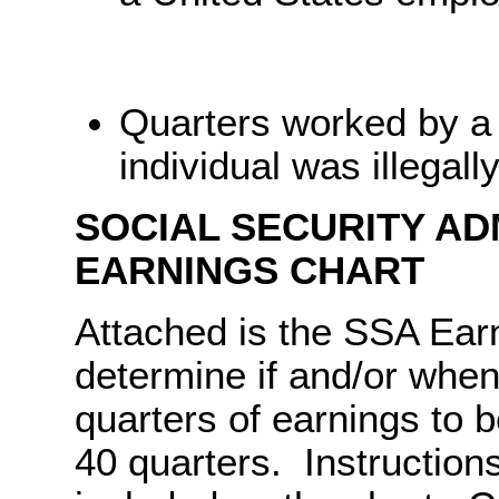
Quarters worked by a l
individual was illegall
SOCIAL SECURITY AD
EARNINGS CHART
Attached is the SSA Ear
determine if and/or whe
quarters of earnings to b
40 quarters. Instruction