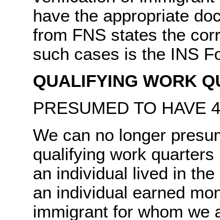
have the appropriate d
from FNS states the corre
such cases is the INS 
QUALIFYING WORK Q
PRESUMED TO HAVE 4
We can no longer presu
qualifying work quarters
an individual lived in th
an individual earned mo
immigrant for whom we a