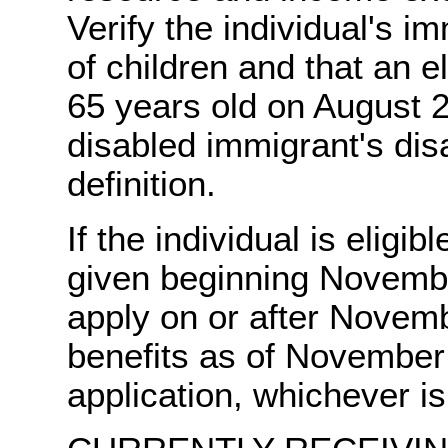
Verify the individual's i
of children and that an el
65 years old on August 2
disabled immigrant's dis
definition.
If the individual is eligib
given beginning Novembe
apply on or after Novembe
benefits as of November 
application, whichever is 