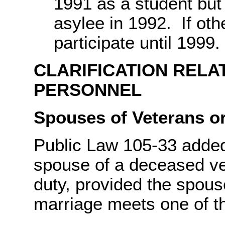
1991 as a student but
asylee in 1992. If oth
participate until 1999.
CLARIFICATION RELA
PERSONNEL
Spouses of Veterans or
Public Law 105-33 added e
spouse of a deceased vet
duty, provided the spous
marriage meets one of th