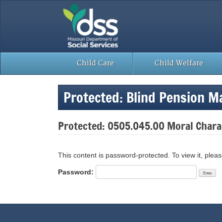
Skip
to
content
Child Care
Child Welfare
Protected: Blind Pension M
Protected: 0505.045.00 Moral Chara
This content is password-protected. To view it, plea
Password: