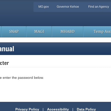
Quick
MO.gov
Governor Kehoe
Find an Agency
Navigation
SNAP
MAGI
MHABD
Temp Assi
anual
cter
se enter the password below.
Privacy Policy
|
Accessibility
|
Data Policy