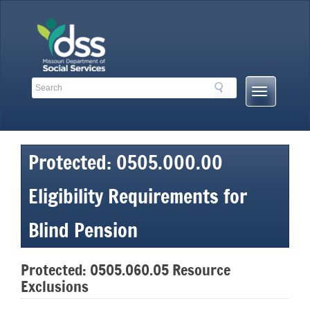
Skip
to
content
Search
Search
Mobile
Toolbar
Menu
Links
Button
Protected: 0505.000.00
Eligibility Requirements for
Blind Pension
Protected: 0505.060.05 Resource
Exclusions