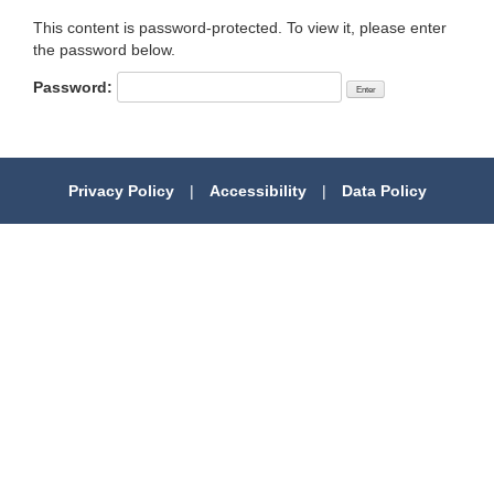
This content is password-protected. To view it, please enter
the password below.
Password:
Privacy Policy
|
Accessibility
|
Data Policy