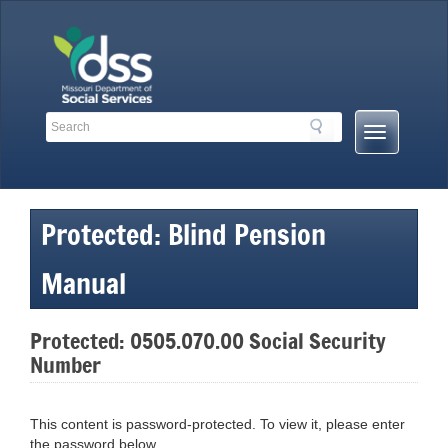
Skip
to
content
Search
Search
Mobile
Toolbar
Menu
Links
Button
Protected: Blind Pension
Manual
Protected: 0505.070.00 Social Security
Number
This content is password-protected. To view it, please enter
the password below.