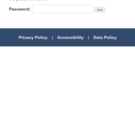
Password:
Privacy Policy
|
Accessibility
|
Data Policy