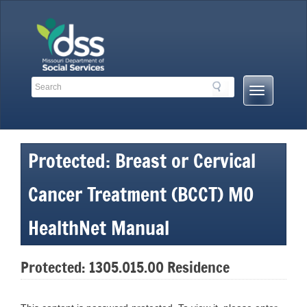
Skip
to
content
Search
Search
Mobile
Toolbar
Menu
Links
Button
Protected: Breast or Cervical
Cancer Treatment (BCCT) MO
HealthNet Manual
Protected: 1305.015.00 Residence