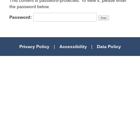
This content is password-protected. To view it, please enter
the password below.
Password:
Privacy Policy
|
Accessibility
|
Data Policy