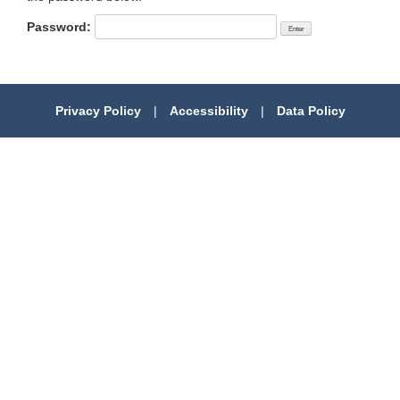
Password:
Privacy Policy
|
Accessibility
|
Data Policy