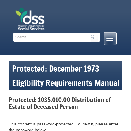
Skip
to
content
Search
Search
Mobile
Toolbar
Menu
Links
Button
Protected: December 1973
Eligibility Requirements Manual
Protected: 1035.010.00 Distribution of
Estate of Deceased Person
This content is password-protected. To view it, please enter
the password below.