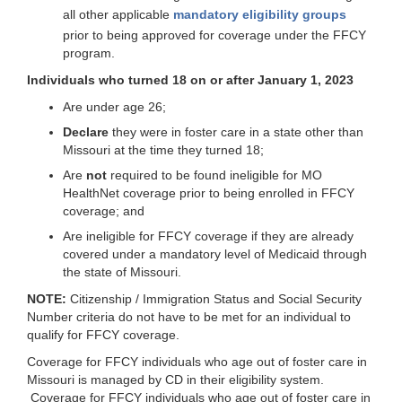
all other applicable
mandatory eligibility groups
prior to being approved for coverage under the FFCY
program.
Individuals who turned 18 on or after January 1, 2023
Are under age 26;
Declare
they were in foster care in a state other than
Missouri at the time they turned 18;
Are
not
required to be found ineligible for MO
HealthNet coverage prior to being enrolled in FFCY
coverage; and
Are ineligible for FFCY coverage if they are already
covered under a mandatory level of Medicaid through
the state of Missouri.
NOTE:
Citizenship / Immigration Status and Social Security
Number criteria do not have to be met for an individual to
qualify for FFCY coverage.
Coverage for FFCY individuals who age out of foster care in
Missouri is managed by CD in their eligibility system.
Coverage for FFCY individuals who age out of foster care in