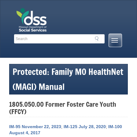
Skip
to
content
Search
Search
Mobile
Toolbar
Menu
Links
Button
Protected: Family MO HealthNet
(MAGI) Manual
1805.050.00 Former Foster Care Youth
(FFCY)
IM-95 November 22, 2023
;
IM-125 July 28, 2020
;
IM-100
August 4, 2017