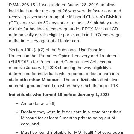
RSMo 208.151.1 was updated August 28, 2019, to allow
individuals under the age of 26 who were in foster care and
receiving coverage through the Missouri Children’s Division
th
(CD), on or within 30 days prior to, their 18
birthday to be
eligible for healthcare coverage under FFCY. Missouri CD
automatically enrolls eligible participants in FFCY coverage
at the time they age-out of foster care.
Section 1002(a)(2) of the Substance Use Disorder
Prevention that Promotes Opioid Recovery and Treatment
(SUPPORT) for Patients and Communities Act became
effective January 1, 2023 changing the way eligibility is
determined for individuals who aged out of foster care in a
state
other than Missouri
. These individuals fall into two
separate groups based on when they reach the age of 18:
Individuals who turned 18 before January 1, 2023
Are under age 26;
Declare
they were in foster care in a state other than
Missouri for at least 6 months prior to aging out of
care; and
Must
be found ineligible for MO HealthNet coverage in