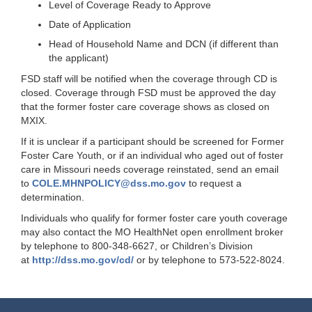
Level of Coverage Ready to Approve
Date of Application
Head of Household Name and DCN (if different than
the applicant)
FSD staff will be notified when the coverage through CD is
closed. Coverage through FSD must be approved the day
that the former foster care coverage shows as closed on
MXIX.
If it is unclear if a participant should be screened for Former
Foster Care Youth, or if an individual who aged out of foster
care in Missouri needs coverage reinstated, send an email
to
COLE.MHNPOLICY@dss.mo.gov
to request a
determination.
Individuals who qualify for former foster care youth coverage
may also contact the MO HealthNet open enrollment broker
by telephone to 800-348-6627, or Children’s Division
at
http://dss.mo.gov/cd/
or by telephone to 573-522-8024.