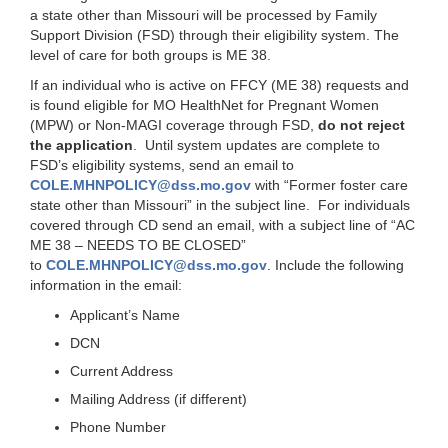
a state other than Missouri will be processed by Family
Support Division (FSD) through their eligibility system. The
level of care for both groups is ME 38.
If an individual who is active on FFCY (ME 38) requests and
is found eligible for MO HealthNet for Pregnant Women
(MPW) or Non-MAGI coverage through FSD,
do not reject
the application
. Until system updates are complete to
FSD’s eligibility systems, send an email to
COLE.MHNPOLICY@dss.mo.gov
with “Former foster care
state other than Missouri” in the subject line. For individuals
covered through CD send an email, with a subject line of “AC
ME 38 – NEEDS TO BE CLOSED”
to
COLE.MHNPOLICY@dss.mo.gov
. Include the following
information in the email:
Applicant’s Name
DCN
Current Address
Mailing Address (if different)
Phone Number