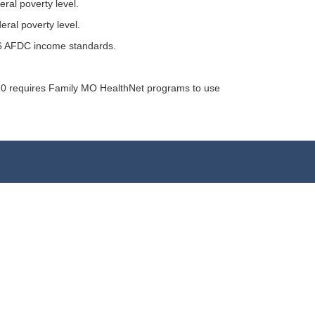
ral poverty level.
eral poverty level.
996 AFDC income standards.
010 requires Family MO HealthNet programs to use