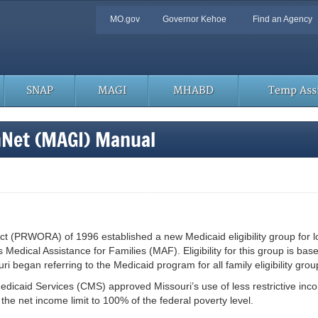
Quick
MO.gov
Governor Kehoe
Find an Agency
Navigation
SNAP
MAGI
MHABD
Temp Assi
hNet (MAGI) Manual
t (PRWORA) of 1996 established a new Medicaid eligibility group for l
is Medical Assistance for Families (MAF). Eligibility for this group is b
 began referring to the Medicaid program for all family eligibility gro
edicaid Services (CMS) approved Missouri’s use of less restrictive inc
e net income limit to 100% of the federal poverty level.