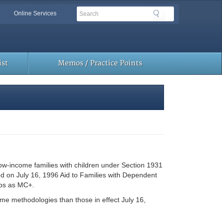
Search
Search
Online Services
Toolbar
Links
st
Memos / Practice Points
ow-income families with children under Section 1931
ased on July 16, 1996 Aid to Families with Dependent
ups as MC+.
ome methodologies than those in effect July 16,