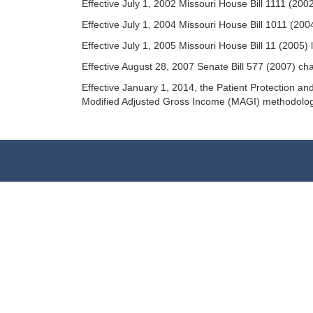
Effective July 1, 2002 Missouri House Bill 1111 (200
Effective July 1, 2004 Missouri House Bill 1011 (200
Effective July 1, 2005 Missouri House Bill 11 (2005
Effective August 28, 2007 Senate Bill 577 (2007) c
Effective January 1, 2014, the Patient Protection 
Modified Adjusted Gross Income (MAGI) methodolog