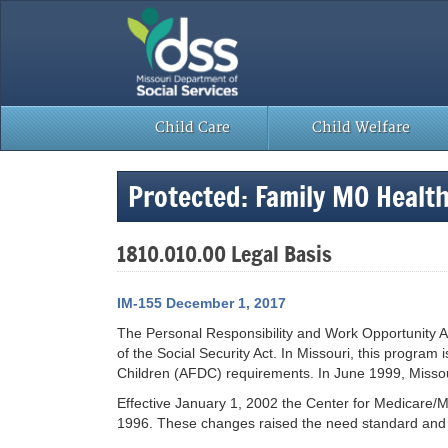
Skip
to
content
Child Care
Child Welfare
Protected: Family MO Healt
1810.010.00 Legal Basis
IM-155 December 1, 2017
The Personal Responsibility and Work Opportunity Ac
of the Social Security Act. In Missouri, this program 
Children (AFDC) requirements. In June 1999, Missouri
Effective January 1, 2002 the Center for Medicare/M
1996. These changes raised the need standard and th