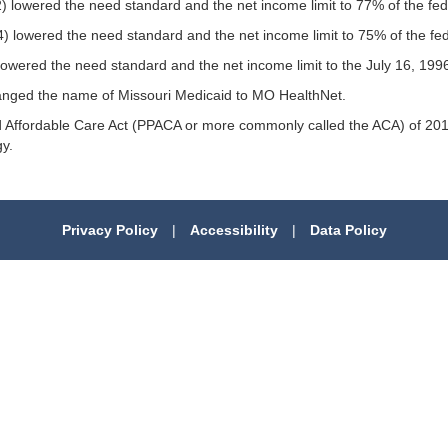
2) lowered the need standard and the net income limit to 77% of the fede
4) lowered the need standard and the net income limit to 75% of the fed
) lowered the need standard and the net income limit to the July 16, 1
hanged the name of Missouri Medicaid to MO HealthNet.
and Affordable Care Act (PPACA or more commonly called the ACA) of 2
y.
Privacy Policy
|
Accessibility
|
Data Policy