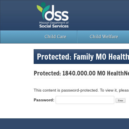
Skip
to
content
Child Care
Child Welfare
Protected: Family MO Healt
Protected: 1840.000.00 MO HealthNe
This content is password-protected. To view it, plea
Password: