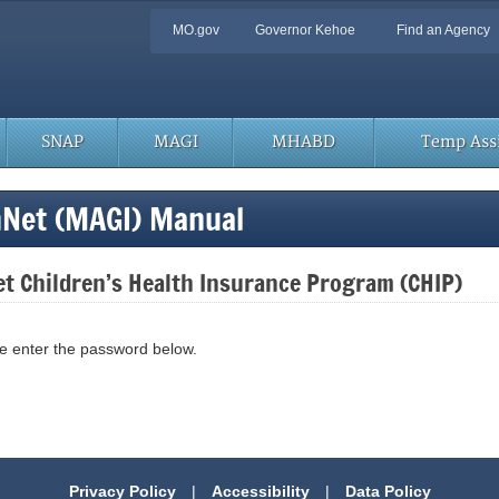
Quick
MO.gov
Governor Kehoe
Find an Agency
Navigation
SNAP
MAGI
MHABD
Temp Assi
hNet (MAGI) Manual
t Children’s Health Insurance Program (CHIP)
se enter the password below.
Privacy Policy
|
Accessibility
|
Data Policy