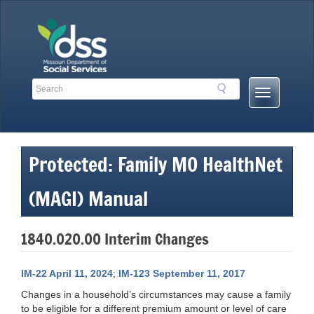
Skip
to
content
Search
Search
Mobile
Toolbar
Menu
Links
Button
Protected: Family MO HealthNet
(MAGI) Manual
1840.020.00 Interim Changes
IM-22 April 11, 2024
;
IM-123 September 11, 2017
Changes in a household’s circumstances may cause a family
to be eligible for a different premium amount or level of care