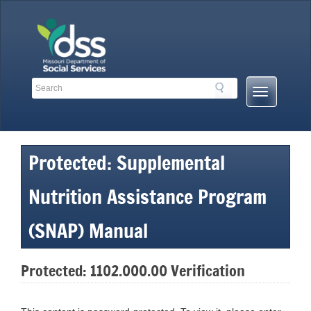
Skip
to
content
Search
Search
Mobile
Toolbar
Menu
Links
Button
Protected: Supplemental
Nutrition Assistance Program
(SNAP) Manual
Protected: 1102.000.00 Verification