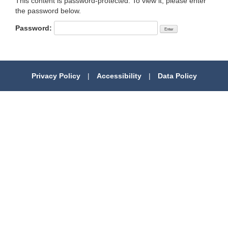
This content is password-protected. To view it, please enter
the password below.
Password:
Privacy Policy
|
Accessibility
|
Data Policy