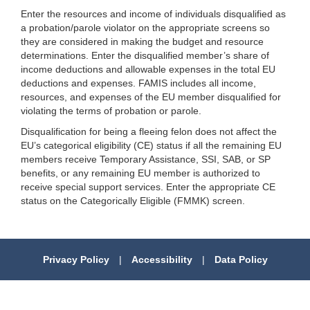
Enter the resources and income of individuals disqualified as
a probation/parole violator on the appropriate screens so
they are considered in making the budget and resource
determinations. Enter the disqualified member’s share of
income deductions and allowable expenses in the total EU
deductions and expenses. FAMIS includes all income,
resources, and expenses of the EU member disqualified for
violating the terms of probation or parole.
Disqualification for being a fleeing felon does not affect the
EU’s categorical eligibility (CE) status if all the remaining EU
members receive Temporary Assistance, SSI, SAB, or SP
benefits, or any remaining EU member is authorized to
receive special support services. Enter the appropriate CE
status on the Categorically Eligible (FMMK) screen.
Privacy Policy
|
Accessibility
|
Data Policy