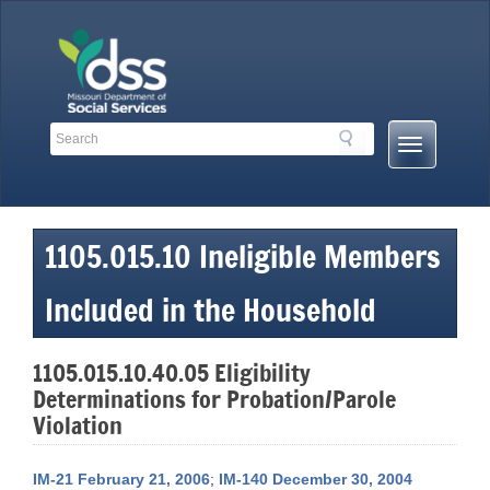
Skip
to
content
Search
Search
Mobile
Toolbar
Menu
Links
Button
1105.015.10 Ineligible Members
Included in the Household
1105.015.10.40.05 Eligibility
Determinations for Probation/Parole
Violation
IM-21 February 21, 2006
;
IM-140 December 30, 2004