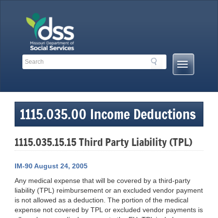
Skip
to
content
Search
Search
Mobile
Toolbar
Menu
Links
Button
1115.035.00 Income Deductions
1115.035.15.15 Third Party Liability (TPL)
IM-90 August 24, 2005
Any medical expense that will be covered by a third-party
liability (TPL) reimbursement or an excluded vendor payment
is not allowed as a deduction. The portion of the medical
expense not covered by TPL or excluded vendor payments is