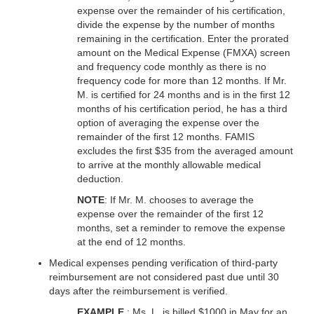
expense over the remainder of his certification,
divide the expense by the number of months
remaining in the certification. Enter the prorated
amount on the Medical Expense (FMXA) screen
and frequency code monthly as there is no
frequency code for more than 12 months. If Mr.
M. is certified for 24 months and is in the first 12
months of his certification period, he has a third
option of averaging the expense over the
remainder of the first 12 months. FAMIS
excludes the first $35 from the averaged amount
to arrive at the monthly allowable medical
deduction.
NOTE
: If Mr. M. chooses to average the
expense over the remainder of the first 12
months, set a reminder to remove the expense
at the end of 12 months.
Medical expenses pending verification of third-party
reimbursement are not considered past due until 30
days after the reimbursement is verified.
EXAMPLE
: Ms. L. is billed $1000 in May for an