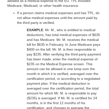
allowed as a medical expense to the EU. TPL includes
Medicare, Medicaid, or other health insurance.
If a person claims medical expenses and has TPL, do
not allow medical expenses until the amount paid by
the third party is verified.
EXAMPLE
: Mr. M., who is entitled to medical
deductions, has total medical expenses of $635
and has Medicare. Mr. M. receives the medical
bill for $635 in February. In June Medicare pays
$400 on the bill. Mr. M. is then responsible to
pay $235. After verifying the third-party payment
has been made, enter the medical expense of
$235 on the Medical Expense screen. This
amount can be allowed in one lump sum the
month in which it is verified, averaged over the
certification period, or according to a negotiated
payment plan. If the medical deduction is
averaged over the certification period, the total
amount for which Mr. M. is responsible to pay
($235) is averaged. If Mr. M. is certified for 24
months, is in the first 12 months of his
certification, and chooses to average the