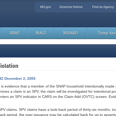
Quick
MO.gov
Governor Kehoe
Find an Agency
Navigation
SNAP
MAGI
MHABD
Temp Assi
iolation
42 December 2, 2005
 is evidence that a member of the SNAP household intentionally made a
ines a claim is an SPV, the claim will be investigated for intentional p
 enters an SPV indicator in CARS on the Claim Add (OVTC) screen. Ev
 SPV claims. SPV claims have a look-back period of thirty-six months, in
ck period, the over-issuance may be calculated back for up to seventy