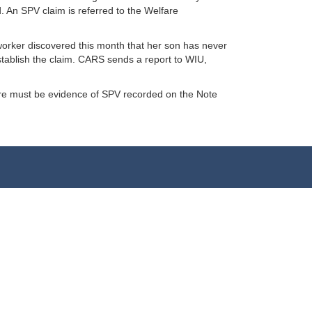
. An SPV claim is referred to the Welfare
worker discovered this month that her son has never
tablish the claim. CARS sends a report to WIU,
here must be evidence of SPV recorded on the Note