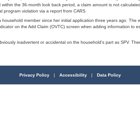
within the 36-month look back period, a claim amount is not calculated
onal program violation via a report from CARS.
household member since her initial application three years ago. The 
ndicator on the Add Claim (OVTC) screen when adding information to es
 obviously inadvertent or accidental on the household’s part as SPV. T
Privacy Policy
|
Accessibility
|
Data Policy