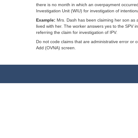
there is no month in which an overpayment occurred 
Investigation Unit (WIU) for investigation of intenti
Example:
Mrs. Dash has been claiming her son as a 
lived with her. The worker answers yes to the SPV i
referring the claim for investigation of IPV.
Do not code claims that are administrative error or
Add (OVNA) screen.