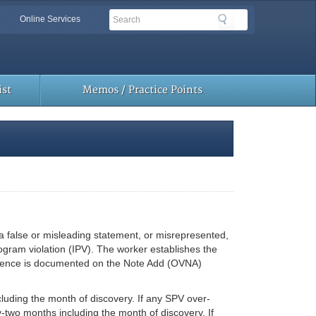
Search
Search
Online Services
Toolbar
Links
st
Memos / Practice Points
 false or misleading statement, or misrepresented,
rogram violation (IPV). The worker establishes the
idence is documented on the Note Add (OVNA)
cluding the month of discovery. If any SPV over-
-two months including the month of discovery. If