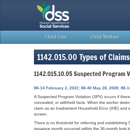
Skip
to
content
Child Care
Child Welfare
1142.015.00 Types of Claims
1142.015.10.05 Suspected Program V
IM-14 February 2, 2022
;
IM-40 May 28, 2008
;
IM-1
A Suspected Program Violation (SPV) occurs if there
concealed, or withheld facts. When the worker determ
claim as an Inadvertent Household Error (IHE) and
screen.
There is no threshold for referring and establishing
issuance month occurred within the 36-month look ba