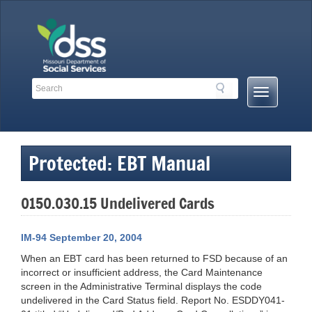
Skip
to
content
Search
Search
Mobile
Toolbar
Menu
Links
Button
Protected: EBT Manual
0150.030.15 Undelivered Cards
IM-94 September 20, 2004
When an EBT card has been returned to FSD because of an
incorrect or insufficient address, the Card Maintenance
screen in the Administrative Terminal displays the code
undelivered in the Card Status field. Report No. ESDDY041-