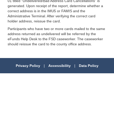
01 titled “Undelivered/Bad Address Card Cancellations” is
generated. Upon receipt of the report, determine whether a
correct address is in the IMU5 or FAMIS and the
Administrative Terminal. After verifying the correct card
holder address, reissue the card.
Participants who have two or more cards mailed to the same
address returned as undelivered will be referred by the
eFunds Help Desk to the FSD caseworker. The caseworker
should reissue the card to the county office address.
Privacy Policy
|
Accessibility
|
Data Policy