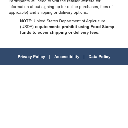
Participants will need to visit the retailer website for
information about signing up for online purchases, fees (if
applicable) and shipping or delivery options.
NOTE:
United States Department of Agriculture
(USDA)
requirements prohibit using Food Stamp
funds to cover shipping or delivery fees.
Privacy Policy
|
Accessibility
|
Data Policy