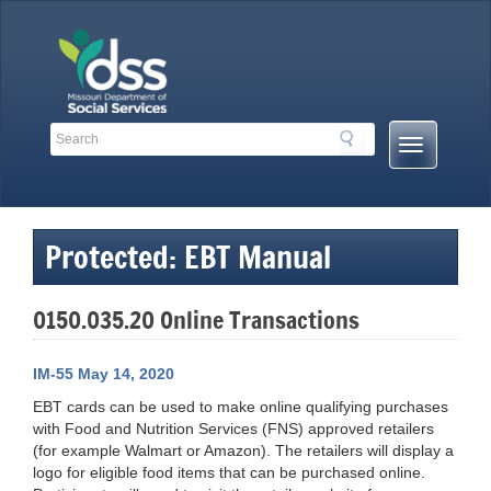
Skip
to
content
Search
Search
Mobile
Toolbar
Menu
Links
Button
Protected: EBT Manual
0150.035.20 Online Transactions
IM-55 May 14, 2020
EBT cards can be used to make online qualifying purchases
with Food and Nutrition Services (FNS) approved retailers
(for example Walmart or Amazon). The retailers will display a
logo for eligible food items that can be purchased online.