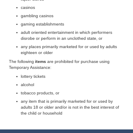
casinos
gambling casinos
gaming establishments
adult oriented entertainment in which performers
disrobe or perform in an unclothed state, or
any places primarily marketed for or used by adults
eighteen or older
The following
items
are prohibited for purchase using
Temporary Assistance:
lottery tickets
alcohol
tobacco products, or
any item that is primarily marketed for or used by
adults 18 or older and/or is not in the best interest of
the child or household