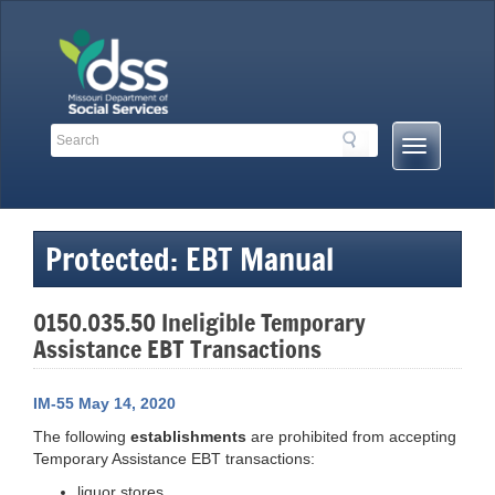
Skip
to
content
Search
Search
Mobile
Toolbar
Menu
Links
Button
Protected: EBT Manual
0150.035.50 Ineligible Temporary
Assistance EBT Transactions
IM-55 May 14, 2020
The following
establishments
are prohibited from accepting
Temporary Assistance EBT transactions:
liquor stores