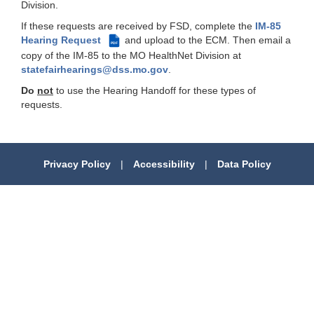
Division.
If these requests are received by FSD, complete the
IM-85
Hearing Request
and upload to the ECM. Then email a
PDF
copy of the IM-85 to the MO HealthNet Division at
statefairhearings@dss.mo.gov
.
Do
not
to use the Hearing Handoff for these types of
requests.
Privacy Policy
|
Accessibility
|
Data Policy