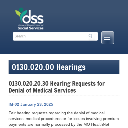
Skip
to
content
Search
Search
Mobile
Toolbar
Menu
Links
Button
0130.020.00 Hearings
0130.020.20.30 Hearing Requests for
Denial of Medical Services
IM-02 January 23, 2025
Fair hearing requests regarding the denial of medical
services, medical procedures or for issues involving premium
payments are normally processed by the MO HealthNet