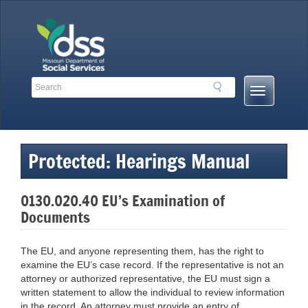
Skip
to
content
Search
Search
Mobile
Toolbar
Menu
Links
Button
Protected: Hearings Manual
0130.020.40 EU’s Examination of
Documents
The EU, and anyone representing them, has the right to
examine the EU’s case record. If the representative is not an
attorney or authorized representative, the EU must sign a
written statement to allow the individual to review information
in the record. An attorney must provide an entry of