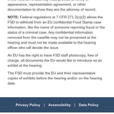
appearance, representation agreement, or other
documentation to show they are the attorney of record.
NOTE:
Federal regulations at 7 CFR 271.2(c)(3) allows the
FSD to withhold from an EU confidential Food Stamp case
information, like the name of someone reporting fraud or the
status of a criminal case. Any confidential information
removed from the casefile may not be presented at the
hearing and must not be made available to the hearing
officer who will decide the issue.
An EU has the right to have FSD staff photocopy, free of
charge, all documents the EU would like to introduce as an
exhibit at the hearing.
The FSD must provide the EU and their representative
copies of exhibits before the hearing and/or on the hearing
date.
Privacy Policy
|
Accessibility
|
Data Policy