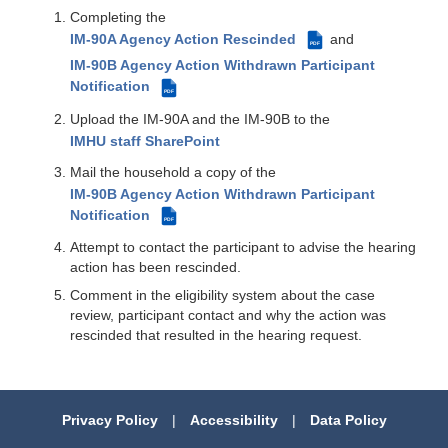
Completing the
IM-90A Agency Action Rescinded
and
PDF
IM-90B Agency Action Withdrawn Participant
Notification
PDF
Upload the IM-90A and the IM-90B to the
IMHU staff SharePoint
Mail the household a copy of the
IM-90B Agency Action Withdrawn Participant
Notification
PDF
Attempt to contact the participant to advise the hearing
action has been rescinded.
Comment in the eligibility system about the case
review, participant contact and why the action was
rescinded that resulted in the hearing request.
Privacy Policy
|
Accessibility
|
Data Policy