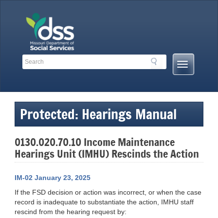
Skip
to
content
Search
Search
Mobile
Toolbar
Menu
Links
Button
Protected: Hearings Manual
0130.020.70.10 Income Maintenance
Hearings Unit (IMHU) Rescinds the Action
IM-02 January 23, 2025
If the FSD decision or action was incorrect, or when the case
record is inadequate to substantiate the action, IMHU staff
rescind from the hearing request by: