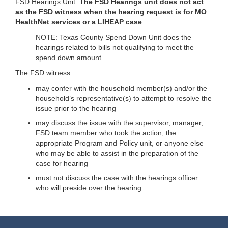
FSD Hearings Unit.
The FSD Hearings unit does not act
as the FSD witness when the hearing request is for MO
HealthNet services or a LIHEAP case
.
NOTE: Texas County Spend Down Unit does the
hearings related to bills not qualifying to meet the
spend down amount.
The FSD witness:
may confer with the household member(s) and/or the
household’s representative(s) to attempt to resolve the
issue prior to the hearing
may discuss the issue with the supervisor, manager,
FSD team member who took the action, the
appropriate Program and Policy unit, or anyone else
who may be able to assist in the preparation of the
case for hearing
must not discuss the case with the hearings officer
who will preside over the hearing