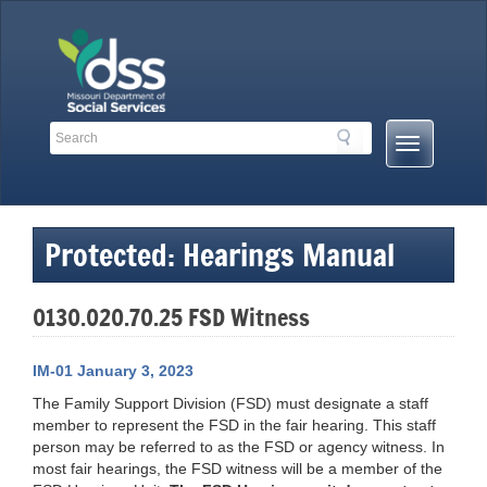
Skip
to
content
Search
Search
Mobile
Toolbar
Menu
Links
Button
Protected: Hearings Manual
0130.020.70.25 FSD Witness
IM-01 January 3, 2023
The Family Support Division (FSD) must designate a staff
member to represent the FSD in the fair hearing. This staff
person may be referred to as the FSD or agency witness. In
most fair hearings, the FSD witness will be a member of the