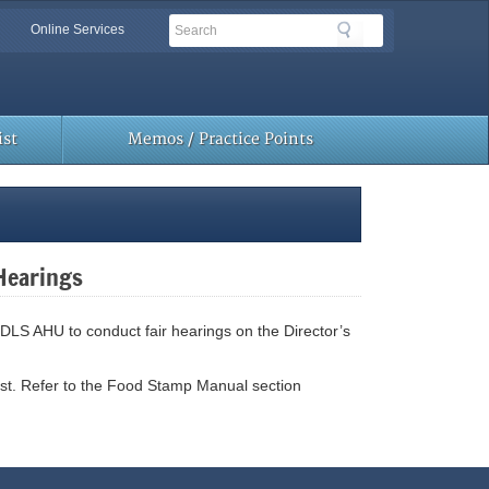
Search
Search
Online Services
Toolbar
Links
st
Memos / Practice Points
 Hearings
 DLS AHU to conduct fair hearings on the Director’s
st. Refer to the Food Stamp Manual section