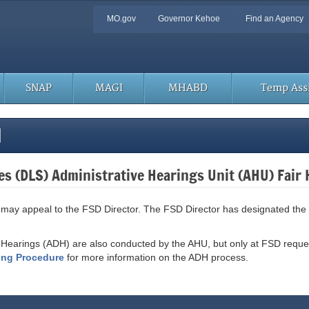
Quick
MO.gov
Governor Kehoe
Find an Agency
Navigation
SNAP
MAGI
MHABD
Temp Assi
l
es (DLS) Administrative Hearings Unit (AHU) Fair
SD may appeal to the FSD Director. The FSD Director has designated the
 Hearings (ADH) are also conducted by the AHU, but only at FSD reque
ring Procedure
for more information on the ADH process.