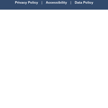
Privacy Policy
|
Accessibility
|
Data Policy