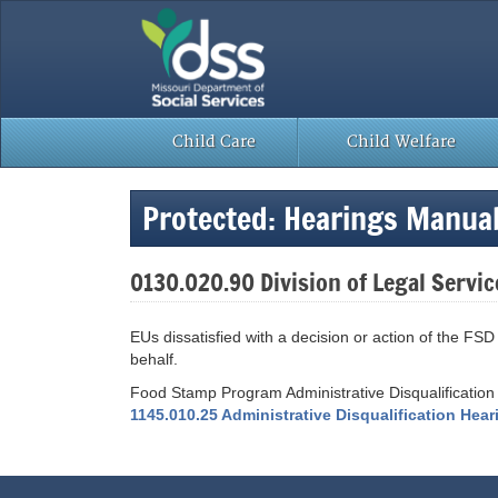
Skip
to
content
Child Care
Child Welfare
Protected: Hearings Manua
0130.020.90 Division of Legal Servic
EUs dissatisfied with a decision or action of the F
behalf.
Food Stamp Program Administrative Disqualification
1145.010.25 Administrative Disqualification Hea