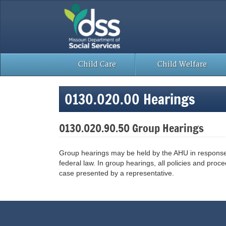
Skip
to
content
Child Care
Child Welfare
0130.020.00 Hearings
0130.020.90.50 Group Hearings
Group hearings may be held by the AHU in response to
federal law. In group hearings, all policies and pro
case presented by a representative.