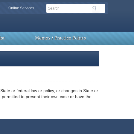
Search
Search
Online Services
Toolbar
Links
st
Memos / Practice Points
ate or federal law or policy, or changes in State or
e permitted to present their own case or have the