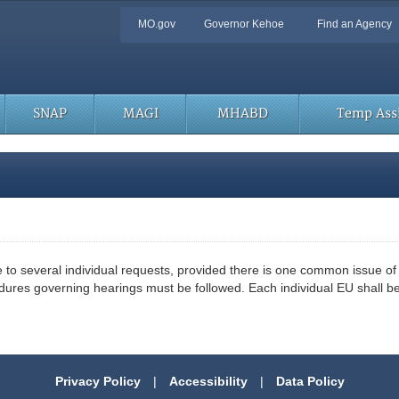
Quick
MO.gov
Governor Kehoe
Find an Agency
Navigation
SNAP
MAGI
MHABD
Temp Assi
 several individual requests, provided there is one common issue of St
cedures governing hearings must be followed. Each individual EU shall b
Privacy Policy
|
Accessibility
|
Data Policy