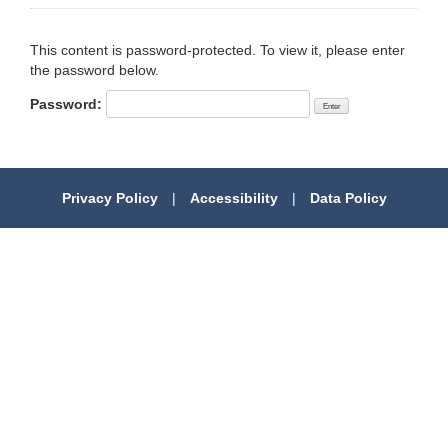
This content is password-protected. To view it, please enter
the password below.
Password:
Privacy Policy
|
Accessibility
|
Data Policy