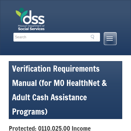
Skip
to
content
Search
Search
Mobile
Toolbar
Menu
Links
Button
Verification Requirements
Manual (for MO HealthNet &
Adult Cash Assistance
Programs)
Protected: 0110.025.00 Income