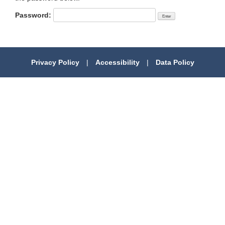
Password:
Privacy Policy
|
Accessibility
|
Data Policy