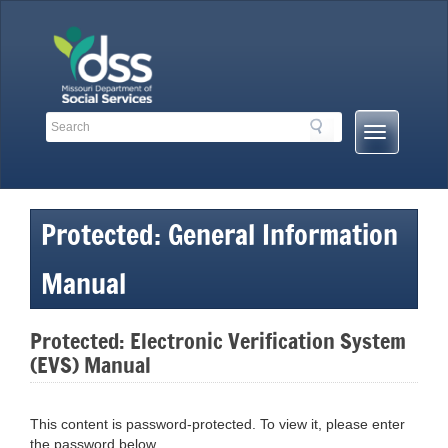
Skip
to
content
Search
Search
Mobile
Toolbar
Menu
Links
Button
Protected: General Information
Manual
Protected: Electronic Verification System
(EVS) Manual
This content is password-protected. To view it, please enter
the password below.