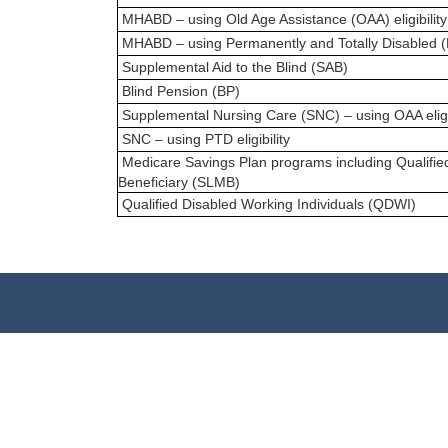
MHABD – using Old Age Assistance (OAA) eligibility
MHABD – using Permanently and Totally Disabled (PTD
Supplemental Aid to the Blind (SAB)
Blind Pension (BP)
Supplemental Nursing Care (SNC) – using OAA eligib
SNC – using PTD eligibility
Medicare Savings Plan programs including Qualifi
Beneficiary (SLMB)
Qualified Disabled Working Individuals (QDWI)