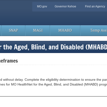
Quick
MO.gov
Governor Kehoe
Find an Agency
Navigation
SNAP
MAGI
MHABD
Temp Assi
r the Aged, Blind, and Disabled (MHAB
meframes
thout delay. Complete the eligibility determination to ensure the partic
frames for MO HealthNet for the Aged, Blind, and Disabled (MHABD) pro