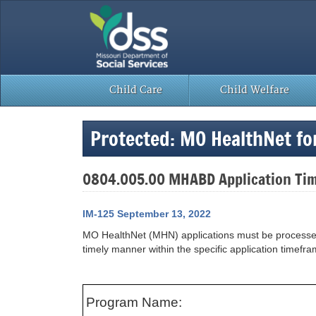
Skip
to
content
Child Care
Child Welfare
Protected: MO HealthNet fo
0804.005.00 MHABD Application Ti
IM-125 September 13, 2022
MO HealthNet (MHN) applications must be processed wi
timely manner within the specific application time
Program Name: