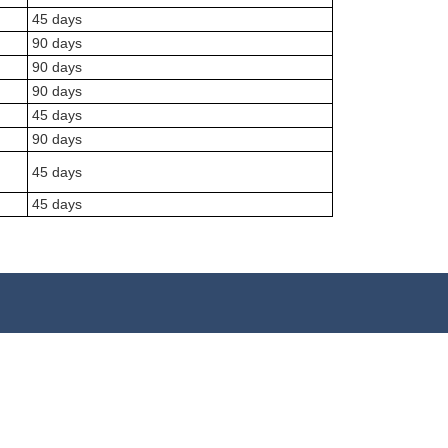
45 days
90 days
90 days
90 days
45 days
90 days
45 days
45 days