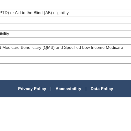
) or Aid to the Blind (AB) eligibility
ility
ed Medicare Beneficiary (QMB) and Specified Low Income Medicare
Privacy Policy
|
Accessibility
|
Data Policy