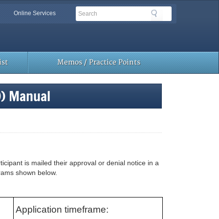
Search
Search
Online Services
Toolbar
Links
st
Memos / Practice Points
D) Manual
ipant is mailed their approval or denial notice in a
grams shown below.
Application timeframe: