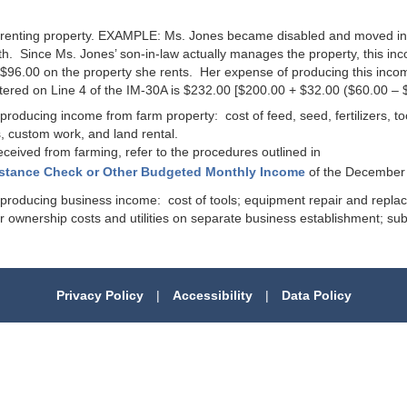
 of renting property. EXAMPLE: Ms. Jones became disabled and moved i
h. Since Ms. Jones’ son-in-law actually manages the property, this i
 $96.00 on the property she rents. Her expense of producing this inco
red on Line 4 of the IM-30A is $232.00 [$200.00 + $32.00 ($60.00 – $
f producing income from farm property: cost of feed, seed, fertilizers, t
, custom work, and land rental.
eived from farming, refer to the procedures outlined in
istance Check or Other Budgeted Monthly Income
of the December 
of producing business income: cost of tools; equipment repair and repl
 or ownership costs and utilities on separate business establishment; sub
Privacy Policy
|
Accessibility
|
Data Policy