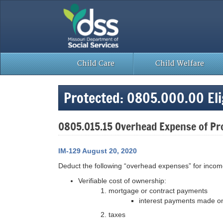
Skip
to
content
Child Care
Child Welfare
Protected: 0805.000.00 Elig
0805.015.15 Overhead Expense of P
IM-129 August 20, 2020
Deduct the following “overhead expenses” for incom
Verifiable cost of ownership:
mortgage or contract payments
interest payments made on
taxes