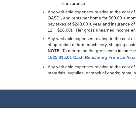
insurance
Any verifiable expenses relating to the cost
OASDI, and rents her home for $60.00 a mont
pay taxes of $240.00 a year and insurance of
12 = $28.00). Her gross unearned income ente
Any verifiable expenses relating to the cost o
of operation of farm machinery, shipping costs
NOTE:
To determine the gross cash income rec
1025.015.01 Cash Remaining From an Ass
Any verifiable expenses relating to the cost 
materials, supplies, or stock of goods; rental