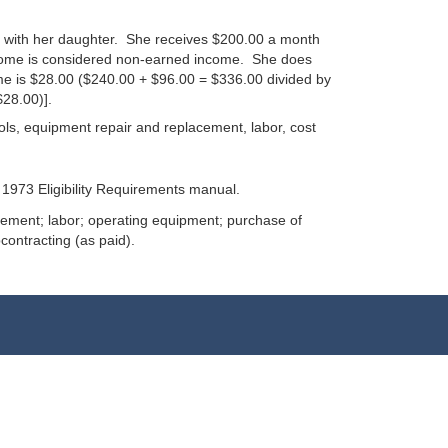
n with her daughter. She receives $200.00 a month
ncome is considered non-earned income. She does
me is $28.00 ($240.00 + $96.00 = $336.00 divided by
28.00)].
ools, equipment repair and replacement, labor, cost
1973 Eligibility Requirements manual.
acement; labor; operating equipment; purchase of
contracting (as paid).