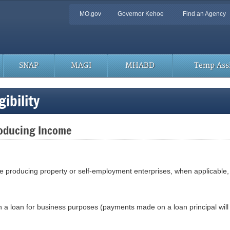
Quick
MO.gov
Governor Kehoe
Find an Agency
Navigation
SNAP
MAGI
MHABD
Temp Assi
ibility
roducing Income
e producing property or self-employment enterprises, when applicable, 
 a loan for business purposes (payments made on a loan principal wil