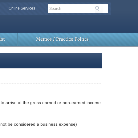
Search
Search
Online Services
Toolbar
Links
st
Memos / Practice Points
to arrive at the gross earned or non-earned income:
l not be considered a business expense)