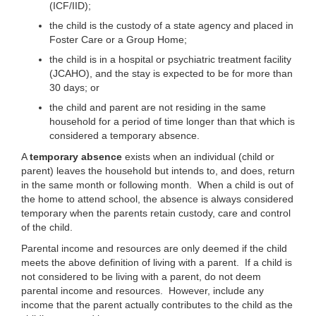
(ICF/IID);
the child is the custody of a state agency and placed in
Foster Care or a Group Home;
the child is in a hospital or psychiatric treatment facility
(JCAHO), and the stay is expected to be for more than
30 days; or
the child and parent are not residing in the same
household for a period of time longer than that which is
considered a temporary absence.
A
temporary absence
exists when an individual (child or
parent) leaves the household but intends to, and does, return
in the same month or following month. When a child is out of
the home to attend school, the absence is always considered
temporary when the parents retain custody, care and control
of the child.
Parental income and resources are only deemed if the child
meets the above definition of living with a parent. If a child is
not considered to be living with a parent, do not deem
parental income and resources. However, include any
income that the parent actually contributes to the child as the