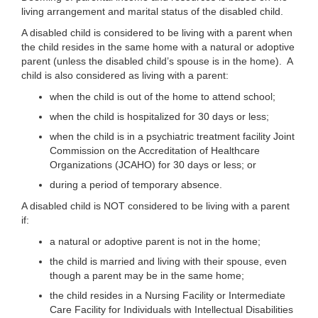
living arrangement and marital status of the disabled child.
A disabled child is considered to be living with a parent when
the child resides in the same home with a natural or adoptive
parent (unless the disabled child’s spouse is in the home). A
child is also considered as living with a parent:
when the child is out of the home to attend school;
when the child is hospitalized for 30 days or less;
when the child is in a psychiatric treatment facility Joint
Commission on the Accreditation of Healthcare
Organizations (JCAHO) for 30 days or less; or
during a period of temporary absence.
A disabled child is NOT considered to be living with a parent
if:
a natural or adoptive parent is not in the home;
the child is married and living with their spouse, even
though a parent may be in the same home;
the child resides in a Nursing Facility or Intermediate
Care Facility for Individuals with Intellectual Disabilities