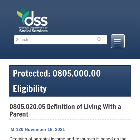
Skip
to
content
Search
Search
Mobile
Toolbar
Menu
Links
Button
Protected: 0805.000.00
Eligibility
0805.020.05 Definition of Living With a
Parent
IM-120 November 18, 2021
Deeming of parental income and resources is based on the