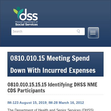
Skip
to
content
Search
Search
Mobile
Toolbar
Menu
Links
Button
0810.010.15 Meeting Spend
Down With Incurred Expenses
0810.010.15.15.15 Identifying DHSS NME
CDS Participants
IM-123 August 15, 2019
;
IM-28 March 16, 2012
The Department of Health and Senior Services (DHSS),