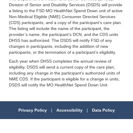
Division of Senior and Disability Services (DSDS) will provide
a listing to the FSD MO HealthNet Spend Down unit of active
Non-Medical Eligible (NME) Consumer Directed Services
(CDS) participants, and a copy of the participant’s care plan.
The listing will include the name of the participant, the
provider’s name, the participant’s DCN, and the CDS units
DHSS has authorized. The DSDS will notify FSD of any
changes in participants, including the addition of new
participants, or the termination of a participant’s eligibility.
Each year when DHSS completes the annual review of
eligibility, DSDS will send a current copy of the care plan,
including any change in the participant’s authorized units of
NME CDS. If the participant is eligible for a change in units,
DSDS will notify the MO HealthNet Spend Down Unit.
Privacy Policy
|
Accessibility
|
Data Policy