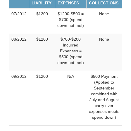
LIABILITY
EXPENSES
COLLECTIONS
07/2012
$1200
$1200-$500 =
None
$700 (spend
down not met)
08/2012
$1200
$700-$200
None
Incurred
Expenses =
$500 (spend
down not met)
09/2012
$1200
N/A
$500 Payment
(Applied to
September
combined with
July and August
carry over
expenses meets
spend down)