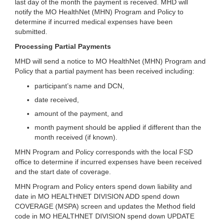
last day of the month the payment is received. MHD will
notify the MO HealthNet (MHN) Program and Policy to
determine if incurred medical expenses have been
submitted.
Processing Partial Payments
MHD will send a notice to MO HealthNet (MHN) Program and
Policy that a partial payment has been received including:
participant’s name and DCN,
date received,
amount of the payment, and
month payment should be applied if different than the
month received (if known).
MHN Program and Policy corresponds with the local FSD
office to determine if incurred expenses have been received
and the start date of coverage.
MHN Program and Policy enters spend down liability and
date in MO HEALTHNET DIVISION ADD spend down
COVERAGE (MSPA) screen and updates the Method field
code in MO HEALTHNET DIVISION spend down UPDATE