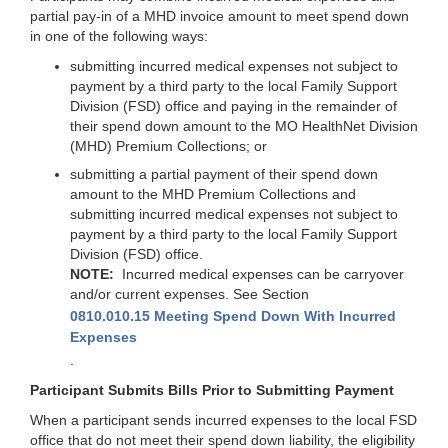
partial pay-in of a MHD invoice amount to meet spend down
in one of the following ways:
submitting incurred medical expenses not subject to
payment by a third party to the local Family Support
Division (FSD) office and paying in the remainder of
their spend down amount to the MO HealthNet Division
(MHD) Premium Collections; or
submitting a partial payment of their spend down
amount to the MHD Premium Collections and
submitting incurred medical expenses not subject to
payment by a third party to the local Family Support
Division (FSD) office.
NOTE:
Incurred medical expenses can be carryover
and/or current expenses. See Section
0810.010.15 Meeting Spend Down With Incurred
Expenses
.
Participant Submits Bills Prior to Submitting Payment
When a participant sends incurred expenses to the local FSD
office that do not meet their spend down liability, the eligibility