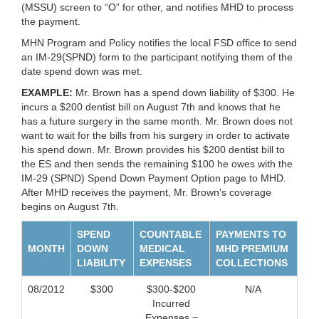
(MSSU) screen to “O” for other, and notifies MHD to process
the payment.
MHN Program and Policy notifies the local FSD office to send
an IM-29(SPND) form to the participant notifying them of the
date spend down was met.
EXAMPLE:
Mr. Brown has a spend down liability of $300. He
incurs a $200 dentist bill on August 7th and knows that he
has a future surgery in the same month. Mr. Brown does not
want to wait for the bills from his surgery in order to activate
his spend down. Mr. Brown provides his $200 dentist bill to
the ES and then sends the remaining $100 he owes with the
IM-29 (SPND) Spend Down Payment Option page to MHD.
After MHD receives the payment, Mr. Brown’s coverage
begins on August 7th.
SPEND
COUNTABLE
PAYMENTS TO
MONTH
DOWN
MEDICAL
MHD PREMIUM
LIABILITY
EXPENSES
COLLECTIONS
08/2012
$300
$300-$200
N/A
Incurred
Expenses =