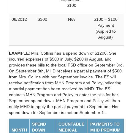
$100
08/2012
$300
N/A
$100 – $100
Payment
(Applied to
August)
EXAMPLE
: Mrs. Collins has a spend down of $1200. She
incurred expenses of $500 in July, $200 in August, and
provides these bills to the local FSD office on September 3rd.
On September 8th, MHD receives a partial payment of $500
from Mrs. Collins with her September invoice. The ES will
receive notification from MHN Program and Policy indicating
a partial payment has been received by MHD. The ES
contacts MHN Program and Policy to enter the bills for her
September spend down. MHN Program and Policy will then
notify MHD to apply the partial payment to September. Her
spend down for September is met on September 1.
SPEND
COUNTABLE
PAYMENTS TO
MONTH
DOWN
MEDICAL
MHD PREMIUM