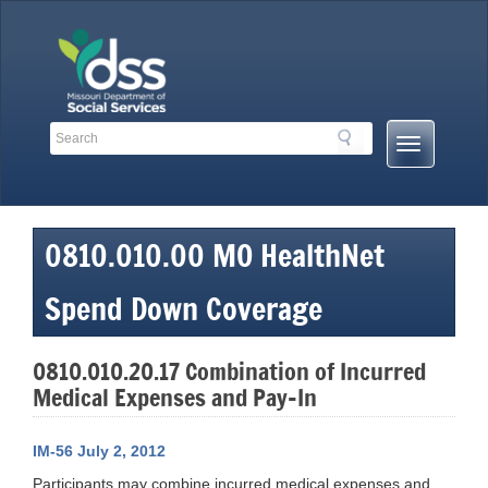
Skip
to
content
Search
Search
Mobile
Toolbar
Menu
Links
Button
0810.010.00 MO HealthNet
Spend Down Coverage
0810.010.20.17 Combination of Incurred
Medical Expenses and Pay-In
IM-56 July 2, 2012
Participants may combine incurred medical expenses and