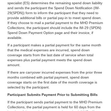
specialist (ES) determines the remaining spend down liability
and sends the participant the Spend Down Notification (IM-
29(SPDN)) form to inform the participant that they need to
provide additional bills or partial pay-in to meet spend down.
If they choose to mail a partial payment to the MHD Premium
Collections, the participant should include the IM-29 (SPDN)
Spend Down Payment Option page and their invoice, if
available.
If a participant makes a partial payment for the same month
that the medical expenses are incurred, spend down
coverage starts from the last date of service when total
expenses plus partial payment meets the spend down
amount.
If there are carryover incurred expenses from the prior three
months combined with partial payment, spend down
coverage starts on the first date of the month coverage is
selected by the participant.
Participant Submits Payment Prior to Submitting Bills
If the participant sends partial payment to the MHD Premium
Collections, the partial payment is held for 60 days from the