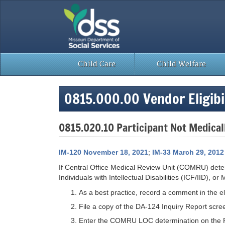
Skip
to
content
Child Care
Child Welfare
0815.000.00 Vendor Eligibil
0815.020.10 Participant Not Medicall
IM-120 November 18, 2021
;
IM-33 March 29, 2012
If Central Office Medical Review Unit (COMRU) determi
Individuals with Intellectual Disabilities (ICF/IID),
As a best practice, record a comment in the eligi
File a copy of the DA-124 Inquiry Report scre
Enter the COMRU LOC determination on the Fa