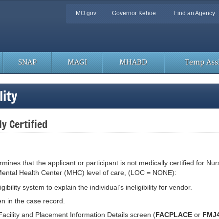
Quick
MO.gov
Governor Kehoe
Find an Agency
Navigation
SNAP
MAGI
MHABD
Temp Assi
ity
y Certified
nes that the applicant or participant is not medically certified for Nurs
 or Mental Health Center (MHC) level of care, (LOC = NONE):
bility system to explain the individual’s ineligibility for vendor.
en in the case record.
cility and Placement Information Details screen (
FACPLACE
or
FMJ