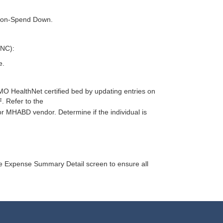
 Non-Spend Down.
SNC):
e.
–MO HealthNet certified bed by updating entries on
F
. Refer to the
for MHABD vendor. Determine if the individual is
the Expense Summary Detail screen to ensure all