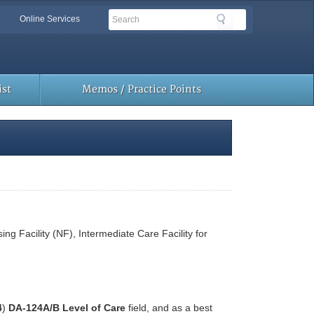
Search
Search
Online Services
Toolbar
Links
st
Memos / Practice Points
ing Facility (NF), Intermediate Care Facility for
4
)
DA-124A/B Level of Care
field, and as a best