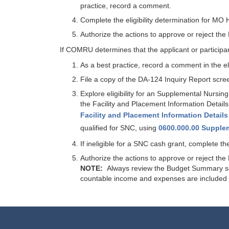
practice, record a comment.
Complete the eligibility determination for 
Authorize the actions to approve or reject t
If COMRU determines that the applicant or participan
As a best practice, record a comment in the elig
File a copy of the DA-124 Inquiry Report scre
Explore eligibility for an Supplemental Nursin
the Facility and Placement Information Details
Facility and Placement Information Details
qualified for SNC, using
0600.000.00 Supple
If ineligible for a SNC cash grant, complete
Authorize the actions to approve or reject t
NOTE:
Always review the Budget Summary scree
countable income and expenses are included 