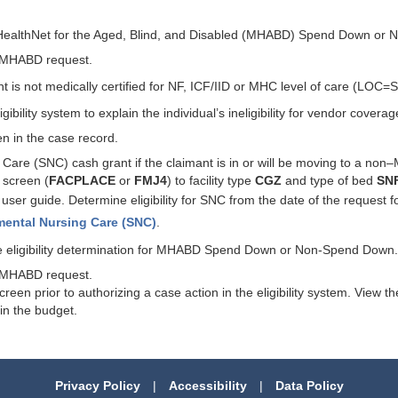
MO HealthNet for the Aged, Blind, and Disabled (MHABD) Spend Down or
he MHABD request.
t is not medically certified for NF, ICF/IID or MHC level of care (LOC=
ibility system to explain the individual’s ineligibility for vendor coverag
en in the case record.
g Care (SNC) cash grant if the claimant is in or will be moving to a non
 screen (
FACPLACE
or
FMJ4
) to facility type
CGZ
and type of bed
SN
user guide. Determine eligibility for SNC from the date of the request 
mental Nursing Care (SNC)
.
 the eligibility determination for MHABD Spend Down or Non-Spend Down.
he MHABD request.
n prior to authorizing a case action in the eligibility system. View 
in the budget.
Privacy Policy
|
Accessibility
|
Data Policy