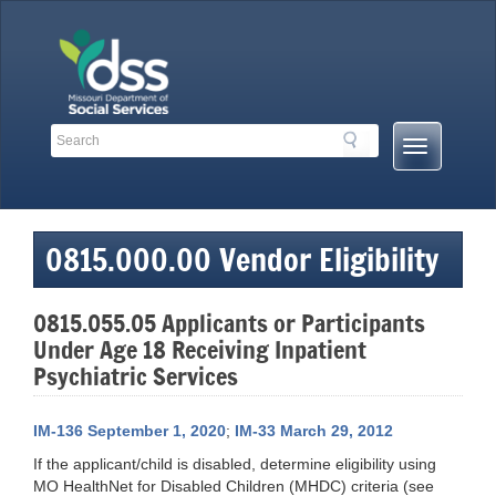
Skip
to
content
Search
Search
Mobile
Toolbar
Menu
Links
Button
0815.000.00 Vendor Eligibility
0815.055.05 Applicants or Participants
Under Age 18 Receiving Inpatient
Psychiatric Services
IM-136 September 1, 2020
;
IM-33 March 29, 2012
If the applicant/child is disabled, determine eligibility using
MO HealthNet for Disabled Children (MHDC) criteria (see