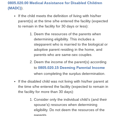
0805.020.00 Medical Assistance for Disabled Children
(MADC)
).
If the child meets the definition of living with his/her
parent(s) at the time s/he entered the facility (expected
to remain in the facility for 30 days or less):
Deem the resources of the parents when
determining eligibility. This includes a
stepparent who is married to the biological or
adoptive parent residing in the home, and
parents who are same-sex couples.
Deem the income of the parent(s) according
to
0805.020.15 Deeming Parental Income
when completing the surplus determination.
If the disabled child was not living with his/her parent at
the time s/he entered the facility (expected to remain in
the facility for more than 30 days):
Consider only the individual child’s (and their
spouse’s) resources when determining
eligibility. Do not deem the resources of the
parents.