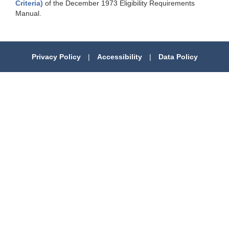
Criteria)
of the December 1973 Eligibility Requirements
Manual.
Privacy Policy
|
Accessibility
|
Data Policy