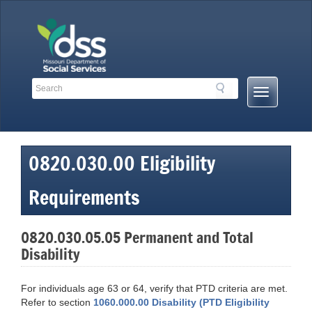
Skip
to
content
Search
Search
Mobile
Toolbar
Menu
Links
Button
0820.030.00 Eligibility
Requirements
0820.030.05.05 Permanent and Total
Disability
For individuals age 63 or 64, verify that PTD criteria are met.
Refer to section
1060.000.00 Disability (PTD Eligibility