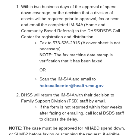
Within two business days of the approval of spend
down coverage, or the decision that a division of
assets will be required prior to approval, fax or scan
and email the completed IM-54A (Home and
Community Based Referral) to the DHSS/DSDS Call
Center for registration and distribution.
Fax to 573-526-2915 (A cover sheet is not
necessary).
NOTE:
The fax machine date stamp is
verification that it has been faxed.
OR
Scan the IM-54A and email to
hcbscallcenter@health.mo.gov
DHSS will return the IM-54A with their decision to
Family Support Division (FSD) staff by email.
If the form is not returned within four weeks
after faxing or emailing, call local DSDS staff
to discuss the delay.
NOTE
: The case must be approved for MHABD spend down,
or SLMB2 before faxing or scanning the request, if eligible.