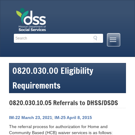
Skip
to
content
Search
Search
Mobile
Toolbar
Menu
Links
Button
0820.030.00 Eligibility
Requirements
0820.030.10.05 Referrals to DHSS/DSDS
IM-22 March 23, 2021
;
IM-25 April 8, 2015
The referral process for authorization for Home and
Community Based (HCB) waiver services is as follows: