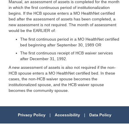
Manual, an assessment of assets is completed for the month
in which the first continuous period of institutionalization
begins. If the HCB spouse enters a MO HealthNet certified
bed after the assessment of assets has been completed, a
new assessment is not required. The month of assessment
would be the EARLIER of:
The first continuous period in a MO HealthNet certified
bed beginning after September 30, 1989 OR
The first continuous receipt of HCB waiver services
after December 31, 1992.
A new assessment of assets is also not required if the non-
HCB spouse enters a MO HealthNet certified bed. In these
cases, the non-HCB waiver spouse becomes the
institutionalized spouse, and the HCB waiver spouse
becomes the community spouse.
Privacy Policy
|
Accessibility
|
Data Policy