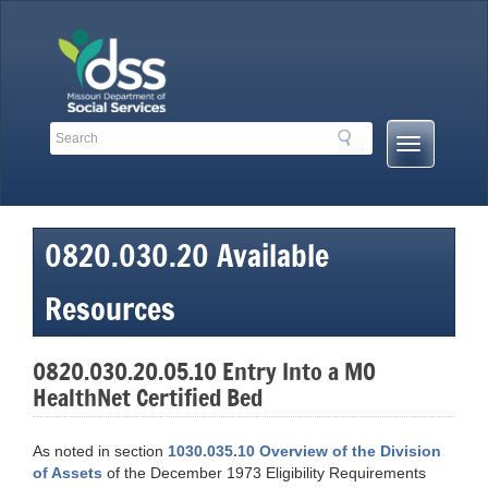
Skip
to
content
Search
Search
Mobile
Toolbar
Menu
Links
Button
0820.030.20 Available
Resources
0820.030.20.05.10 Entry Into a MO
HealthNet Certified Bed
As noted in section
1030.035.10 Overview of the Division
of Assets
of the December 1973 Eligibility Requirements