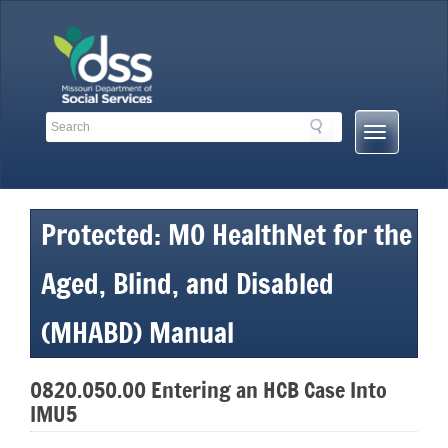
Skip
to
content
Search
Search
Mobile
Toolbar
Menu
Links
Button
Protected: MO HealthNet for the
Aged, Blind, and Disabled
(MHABD) Manual
0820.050.00 Entering an HCB Case Into
IMU5