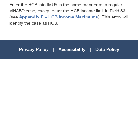
Enter the HCB into IMU5 in the same manner as a regular
MHABD case, except enter the HCB income limit in Field 33
(see
Appendix E – HCB Income Maximums
). This entry will
identify the case as HCB.
Privacy Policy
|
Accessibility
|
Data Policy