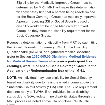
Eligibility for the Medically Improved Group must be
determined by MRT. MRT will make this determination
whenever they find that a person being redetermined
for the Basic Coverage Group has medically improved.
A person receiving SSI or Social Security based on
disability would not be in the Medically Improved
Group, as they meet the disability requirement for the
Basic Coverage Group.
Request a determination of disability from MRT by submitting
the Social Information Summary (IM-61), the Disability
Questionnaire (IM-61B), and gathered medical evidence
(refer to Section
1060.005.05 Obtaining Medical Evidence
for Medical Review Team
)
whenever a participant has
earnings, write in or check Basic Coverage Group in the
Application or Redetermination box of the IM-61.
NOTE
: An individual may lose eligibility for Social Security
based on disability due to having earned income above the
Substantial Gainful Activity (SGA) limit. The SGA requirement
does not apply to TWHA. If an individual loses disability
status due to SGA, redetermine disability status through the
MRT process as noted above. Do not close TWHA until