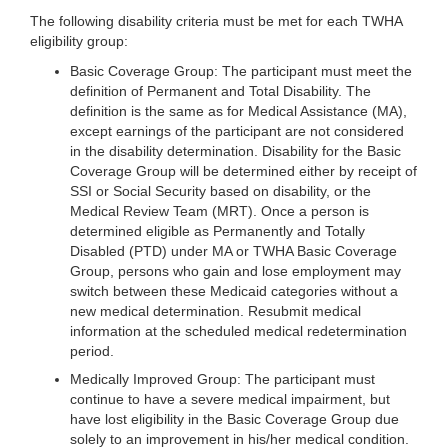
The following disability criteria must be met for each TWHA
eligibility group:
Basic Coverage Group: The participant must meet the
definition of Permanent and Total Disability. The
definition is the same as for Medical Assistance (MA),
except earnings of the participant are not considered
in the disability determination. Disability for the Basic
Coverage Group will be determined either by receipt of
SSI or Social Security based on disability, or the
Medical Review Team (MRT). Once a person is
determined eligible as Permanently and Totally
Disabled (PTD) under MA or TWHA Basic Coverage
Group, persons who gain and lose employment may
switch between these Medicaid categories without a
new medical determination. Resubmit medical
information at the scheduled medical redetermination
period.
Medically Improved Group: The participant must
continue to have a severe medical impairment, but
have lost eligibility in the Basic Coverage Group due
solely to an improvement in his/her medical condition.