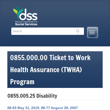
Skip
to
content
Search
Search
Mobile
Toolbar
Menu
Links
Button
0855.000.00 Ticket to Work
Health Assurance (TWHA)
Program
0855.005.25 Disability
IM-83 May 21, 2019
;
IM-77 August 28, 2007