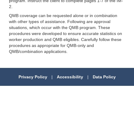
program. Instruct the client to complete pages 1-7 of the IM-
2.
QMB coverage can be requested alone or in combination
with other types of assistance. Following are approval
situations, which occur with the QMB program. These
procedures were developed to ensure accurate statistics on
worker production and QMB eligibles. Carefully follow these
procedures as appropriate for QMB-only and
QMB/combination applications.
Privacy Policy
|
Accessibility
|
Data Policy