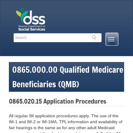
Skip
to
content
Search
Search
Mobile
Toolbar
Menu
Links
Button
0865.000.00 Qualified Medicare
Beneficiaries (QMB)
0865.020.15 Application Procedures
All regular IM application procedures apply. The use of the
IM-1 and IM-2 or IM-1MA, TPL information and availability of
fair hearings is the same as for any other adult Medicaid