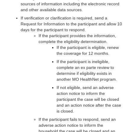
sources of information including the electronic record
and other available data sources.
If verification or clarification is required, send a
Request for Information to the participant and allow 10
days for the participant to respond.
If the participant provides the information,
complete the eligibility determination.
If the participant is eligible, renew
the coverage for 12 months.
If the participant is ineligible,
complete an ex parte review to
determine if eligibility exists in
another MO HealthNet program.
If not eligible, send an adverse
action notice to inform the
participant the case will be closed
and an action notice after the case
is closed.
If the participant fails to respond, send an
adverse action notice to inform the
household the case will be closed and an