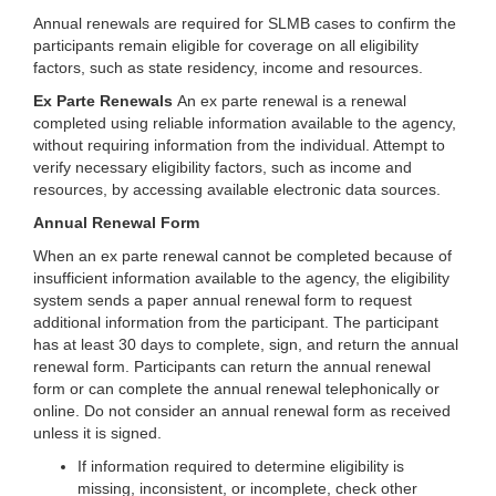
Annual renewals are required for SLMB cases to confirm the
participants remain eligible for coverage on all eligibility
factors, such as state residency, income and resources.
Ex Parte Renewals
An ex parte renewal is a renewal
completed using reliable information available to the agency,
without requiring information from the individual. Attempt to
verify necessary eligibility factors, such as income and
resources, by accessing available electronic data sources.
Annual Renewal Form
When an ex parte renewal cannot be completed because of
insufficient information available to the agency, the eligibility
system sends a paper annual renewal form to request
additional information from the participant. The participant
has at least 30 days to complete, sign, and return the annual
renewal form. Participants can return the annual renewal
form or can complete the annual renewal telephonically or
online. Do not consider an annual renewal form as received
unless it is signed.
If information required to determine eligibility is
missing, inconsistent, or incomplete, check other