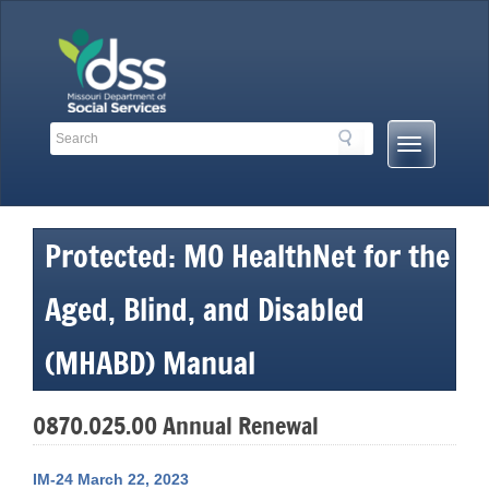
Skip
to
content
Search
Search
Mobile
Toolbar
Menu
Links
Button
Protected: MO HealthNet for the
Aged, Blind, and Disabled
(MHABD) Manual
0870.025.00 Annual Renewal
IM-24 March 22, 2023