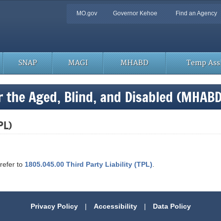
Quick
MO.gov
Governor Kehoe
Find an Agency
Navigation
SNAP
MAGI
MHABD
Temp Assi
r the Aged, Blind, and Disabled (MHAB
PL)
 refer to
1805.045.00 Third Party Liability (TPL)
.
Privacy Policy
|
Accessibility
|
Data Policy