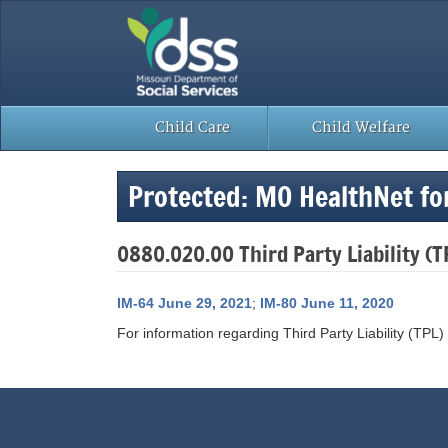
Skip
to
content
Child Care
Child Welfare
Protected: MO HealthNet fo
0880.020.00 Third Party Liability (T
IM-64 June 29, 2021
;
IM-80 June 11, 2020
For information regarding Third Party Liability (TPL)