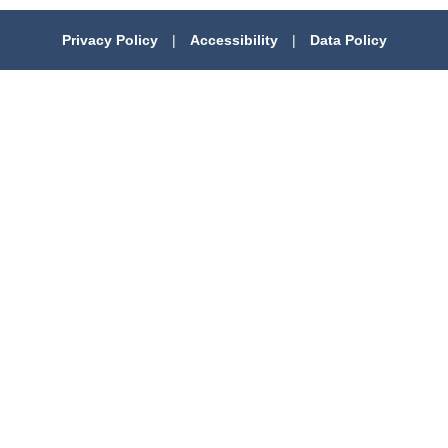
Privacy Policy
|
Accessibility
|
Data Policy