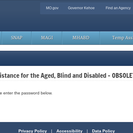
Quick
MO.gov
Governor Kehoe
Find an Agency
Navigation
SNAP
MAGI
MHABD
Temp Assi
stance for the Aged, Blind and Disabled – OBSOL
se enter the password below.
Privacy Policy
|
Accessibility
|
Data Policy