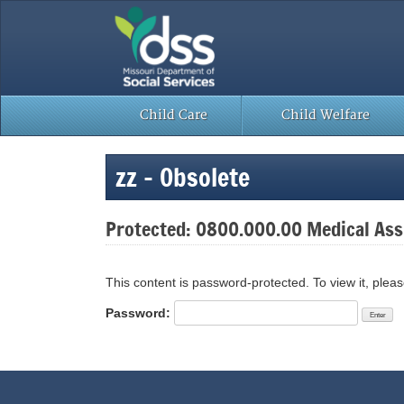
Skip
to
content
Child Care
Child Welfare
zz – Obsolete
Protected: 0800.000.00 Medical Assi
This content is password-protected. To view it, plea
Password: